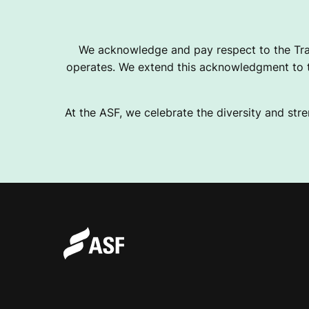
I
We acknowledge and pay respect to the Tra
operates. We extend this acknowledgment to th
A
At the ASF, we celebrate the diversity and stre