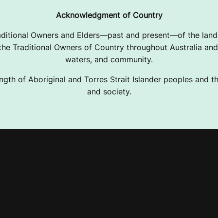
Acknowledgment of Country
ditional Owners and Elders—past and present—of the lands
e Traditional Owners of Country throughout Australia and 
waters, and community.
ngth of Aboriginal and Torres Strait Islander peoples and the
and society.