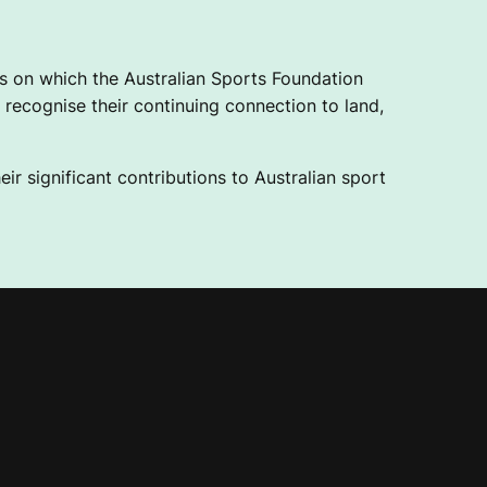
 on which the Australian Sports Foundation
recognise their continuing connection to land,
ir significant contributions to Australian sport