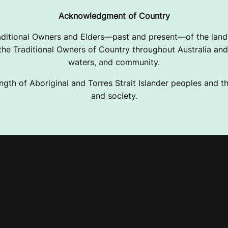
Acknowledgment of Country
ditional Owners and Elders—past and present—of the lands
e Traditional Owners of Country throughout Australia and 
waters, and community.
ngth of Aboriginal and Torres Strait Islander peoples and the
and society.