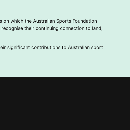
 on which the Australian Sports Foundation
recognise their continuing connection to land,
ir significant contributions to Australian sport