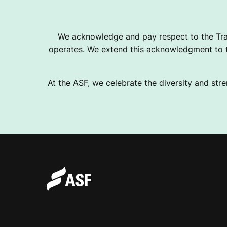
We acknowledge and pay respect to the Tra
operates. We extend this acknowledgment to th
At the ASF, we celebrate the diversity and stre