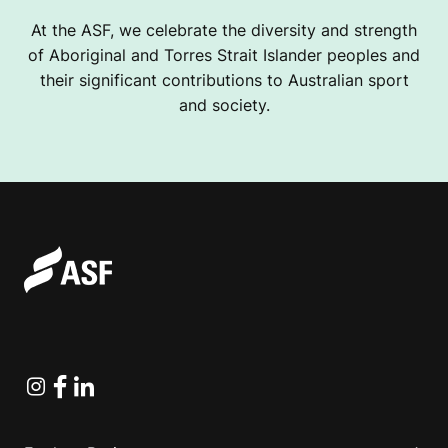
At the ASF, we celebrate the diversity and strength
of Aboriginal and Torres Strait Islander peoples and
their significant contributions to Australian sport
and society.
Instagram
Facebook
Linkedin