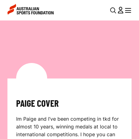
Skip to main content
Skip to main navigation
U
MENU
MENU
T
P
I
A
L
I
N
G
A
V
E
I
C
G
O
PAIGE COVER
A
V
T
Im Paige and I’ve been competing in tkd for
I
E
almost 10 years, winning medals at local to
O
R
international competitions. I hope you can