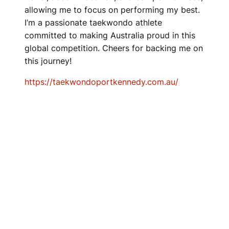
allowing me to focus on performing my best.
I’m a passionate taekwondo athlete
committed to making Australia proud in this
global competition. Cheers for backing me on
this journey!
https://taekwondoportkennedy.com.au/