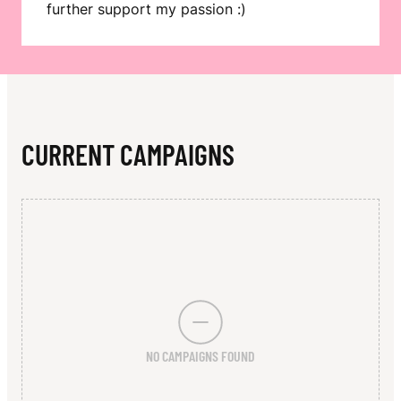
N
further support my passion :)
CURRENT CAMPAIGNS
NO CAMPAIGNS FOUND