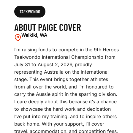
TAEKWONDO
ABOUT PAIGE COVER
Waikiki, WA
I’m raising funds to compete in the 9th Heroes
Taekwondo International Championship from
July 31 to August 2, 2026, proudly
representing Australia on the international
stage. This event brings together athletes
from all over the world, and I’m honoured to
carry the Aussie spirit in the sparring division.
I care deeply about this because it’s a chance
to showcase the hard work and dedication
I’ve put into my training, and to inspire others
back home. With your support, I’ll cover
travel, accommodation, and competition fees,