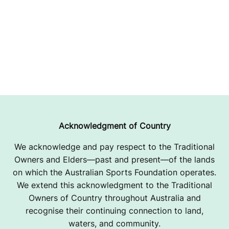
Acknowledgment of Country
We acknowledge and pay respect to the Traditional
Owners and Elders—past and present—of the lands
on which the Australian Sports Foundation operates.
We extend this acknowledgment to the Traditional
Owners of Country throughout Australia and
recognise their continuing connection to land,
waters, and community.