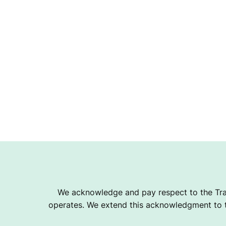
We acknowledge and pay respect to the Tra
operates. We extend this acknowledgment to th