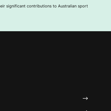
ir significant contributions to Australian sport