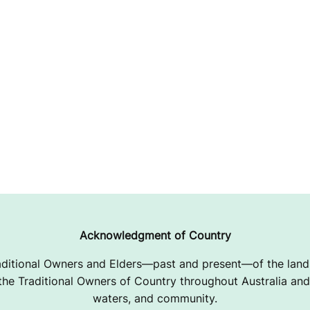
Acknowledgment of Country
ditional Owners and Elders—past and present—of the lands
e Traditional Owners of Country throughout Australia and 
waters, and community.