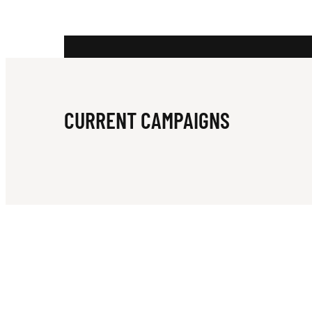
R
A
CURRENT CAMPAIGNS
R
U
G