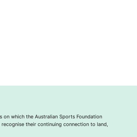
 on which the Australian Sports Foundation
recognise their continuing connection to land,