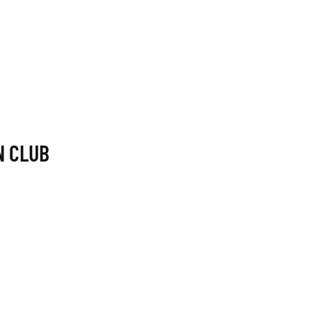
N CLUB