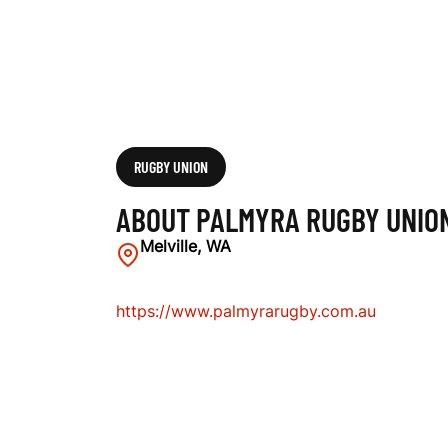
N
C
L
RUGBY UNION
ABOUT PALMYRA RUGBY UNIO
U
Melville, WA
https://www.palmyrarugby.com.au
B