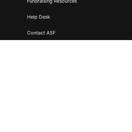
Fundraising Resources
Help Desk
Contact ASF
Terms & Conditions
Privacy Policy
Disclaimer
Accessibility
Information for relatives and other associates