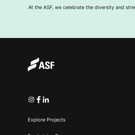
At the ASF, we celebrate the diversity and stre
Instagram
Facebook
Linkedin
Explore Projects