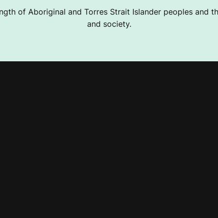
ngth of Aboriginal and Torres Strait Islander peoples and the
and society.