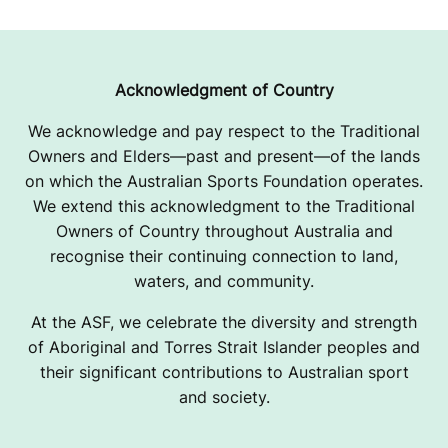
Acknowledgment of Country
We acknowledge and pay respect to the Traditional
Owners and Elders—past and present—of the lands
on which the Australian Sports Foundation operates.
We extend this acknowledgment to the Traditional
Owners of Country throughout Australia and
recognise their continuing connection to land,
waters, and community.
At the ASF, we celebrate the diversity and strength
of Aboriginal and Torres Strait Islander peoples and
their significant contributions to Australian sport
and society.