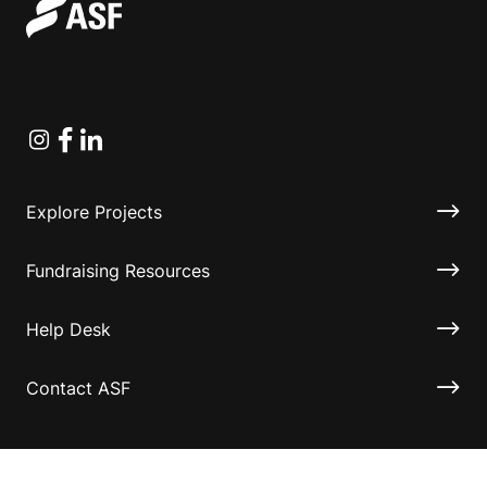
Instagram
Facebook
Linkedin
Explore Projects
Fundraising Resources
Help Desk
Contact ASF
Terms & Conditions