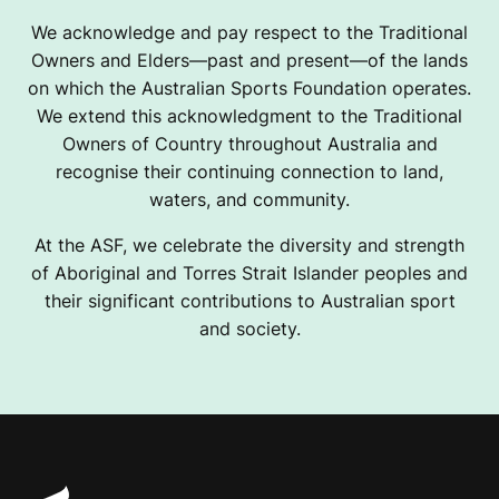
We acknowledge and pay respect to the Traditional
Owners and Elders—past and present—of the lands
on which the Australian Sports Foundation operates.
We extend this acknowledgment to the Traditional
Owners of Country throughout Australia and
recognise their continuing connection to land,
waters, and community.
At the ASF, we celebrate the diversity and strength
of Aboriginal and Torres Strait Islander peoples and
their significant contributions to Australian sport
and society.