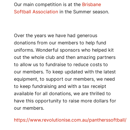
Our main competition is at the
Brisbane
Softball Association
in the Summer season.
Over the years we have had generous
donations from our members to help fund
uniforms. Wonderful sponsors who helped kit
out the whole club and then amazing partners
to allow us to fundraise to reduce costs to
our members. To keep updated with the latest
equipment, to support our members, we need
to keep fundraising and with a tax receipt
available for all donations, we are thrilled to
have this opportunity to raise more dollars for
our members.
https://www.revolutionise.com.au/pantherssoftball/