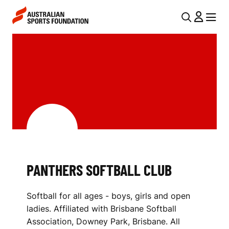
Skip to main content
Skip to main navigation
U
MENU
MENU
T
P
I
A
L
N
N
T
A
V
H
I
E
G
R
PANTHERS SOFTBALL CLUB
A
S
T
Softball for all ages - boys, girls and open
I
S
ladies. Affiliated with Brisbane Softball
O
O
Association, Downey Park, Brisbane. All