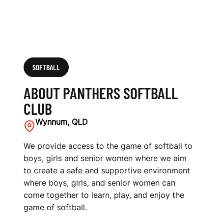
SOFTBALL
ABOUT PANTHERS SOFTBALL
CLUB
Wynnum, QLD
We provide access to the game of softball to
boys, girls and senior women where we aim
to create a safe and supportive environment
where boys, girls, and senior women can
come together to learn, play, and enjoy the
game of softball.