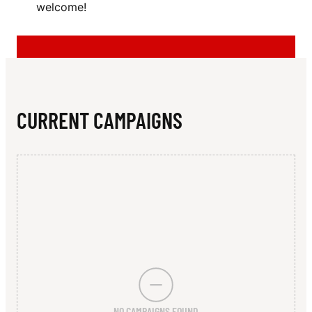
N
welcome!
F
T
B
A
CURRENT CAMPAIGNS
L
L
C
L
U
B
NO CAMPAIGNS FOUND