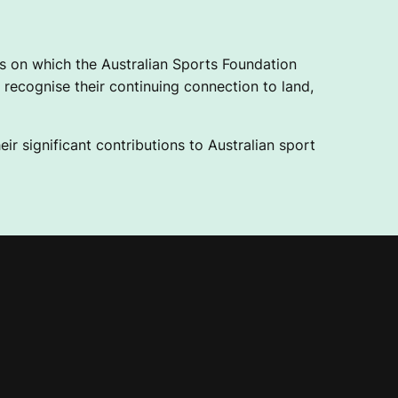
 on which the Australian Sports Foundation
recognise their continuing connection to land,
ir significant contributions to Australian sport