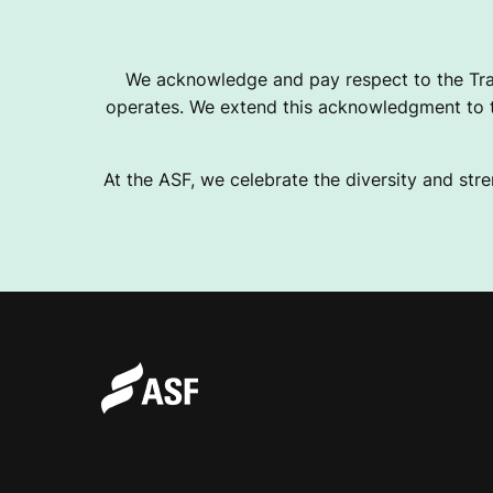
P
We acknowledge and pay respect to the Tra
operates. We extend this acknowledgment to th
P
At the ASF, we celebrate the diversity and stre
E
A
L