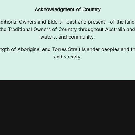
Acknowledgment of Country
ditional Owners and Elders—past and present—of the lands
e Traditional Owners of Country throughout Australia and 
waters, and community.
ngth of Aboriginal and Torres Strait Islander peoples and the
and society.