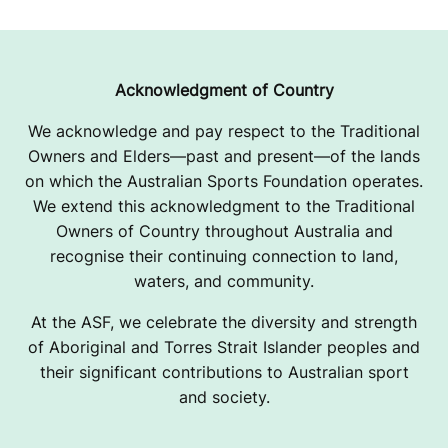
Acknowledgment of Country
We acknowledge and pay respect to the Traditional
Owners and Elders—past and present—of the lands
on which the Australian Sports Foundation operates.
We extend this acknowledgment to the Traditional
Owners of Country throughout Australia and
recognise their continuing connection to land,
waters, and community.
At the ASF, we celebrate the diversity and strength
of Aboriginal and Torres Strait Islander peoples and
their significant contributions to Australian sport
and society.