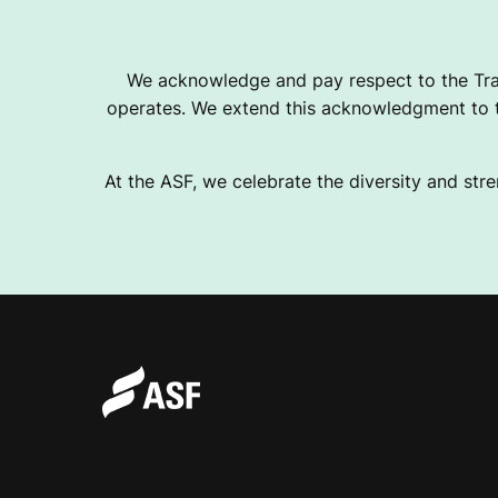
We acknowledge and pay respect to the Tra
operates. We extend this acknowledgment to th
At the ASF, we celebrate the diversity and stre