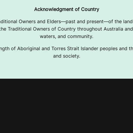
Acknowledgment of Country
ditional Owners and Elders—past and present—of the lands
e Traditional Owners of Country throughout Australia and 
waters, and community.
ngth of Aboriginal and Torres Strait Islander peoples and the
and society.