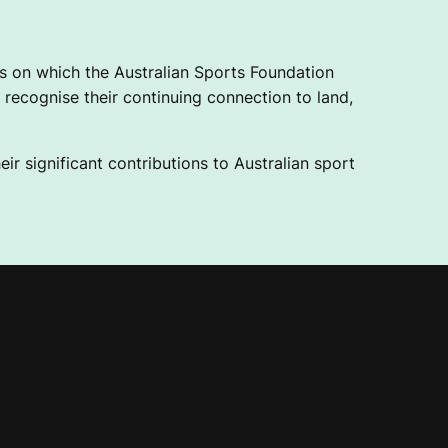
 on which the Australian Sports Foundation
recognise their continuing connection to land,
ir significant contributions to Australian sport