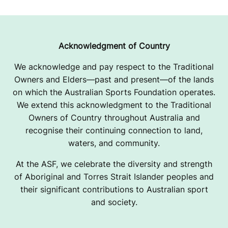
Acknowledgment of Country
We acknowledge and pay respect to the Traditional
Owners and Elders—past and present—of the lands
on which the Australian Sports Foundation operates.
We extend this acknowledgment to the Traditional
Owners of Country throughout Australia and
recognise their continuing connection to land,
waters, and community.
At the ASF, we celebrate the diversity and strength
of Aboriginal and Torres Strait Islander peoples and
their significant contributions to Australian sport
and society.