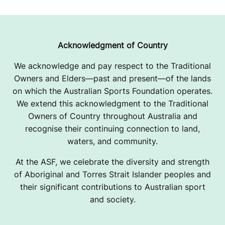
Acknowledgment of Country
We acknowledge and pay respect to the Traditional
Owners and Elders—past and present—of the lands
on which the Australian Sports Foundation operates.
We extend this acknowledgment to the Traditional
Owners of Country throughout Australia and
recognise their continuing connection to land,
waters, and community.
At the ASF, we celebrate the diversity and strength
of Aboriginal and Torres Strait Islander peoples and
their significant contributions to Australian sport
and society.