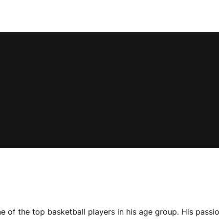
 of the top basketball players in his age group. His passio