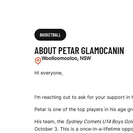
BASKETBALL
ABOUT PETAR GLAMOCANIN
Woolloomooloo, NSW
Hi everyone,
I’m reaching out to ask for your support in 
Petar is one of the top players in his age gr
His team, the
Sydney Comets U14 Boys Gol
October 3. This is a once-in-a-lifetime op