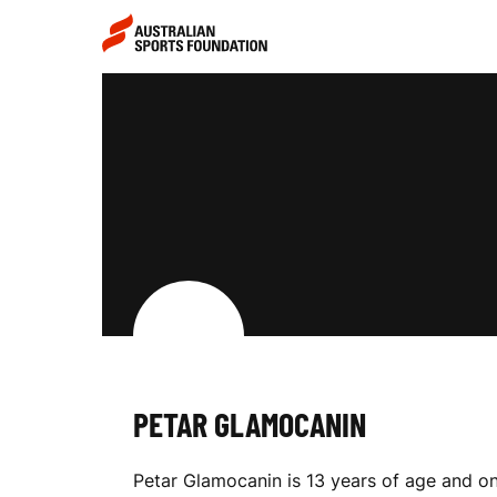
Skip to main content
Skip to main navigation
P
E
T
A
PETAR GLAMOCANIN
R
Petar Glamocanin is 13 years of age and one