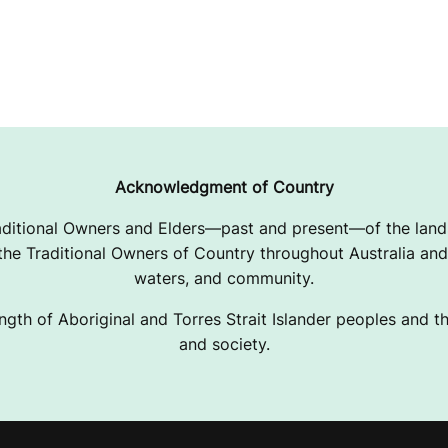
Acknowledgment of Country
ditional Owners and Elders—past and present—of the lands
e Traditional Owners of Country throughout Australia and 
waters, and community.
ngth of Aboriginal and Torres Strait Islander peoples and the
and society.