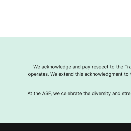
We acknowledge and pay respect to the Tra
operates. We extend this acknowledgment to th
At the ASF, we celebrate the diversity and stre