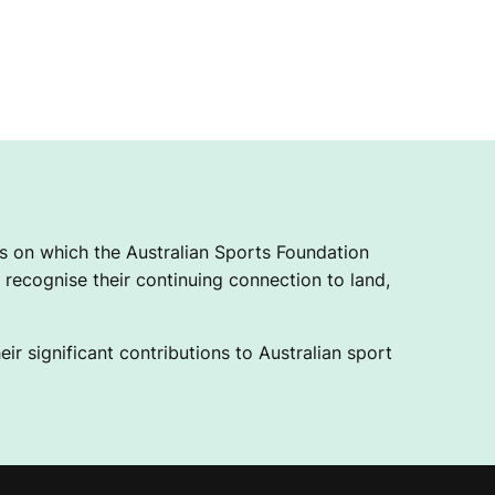
 on which the Australian Sports Foundation
recognise their continuing connection to land,
ir significant contributions to Australian sport