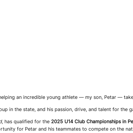
helping an incredible young athlete — my son, Petar — take 
oup in the state, and his passion, drive, and talent for the g
d
, has qualified for the
2025 U14 Club Championships in Pe
portunity for Petar and his teammates to compete on the n