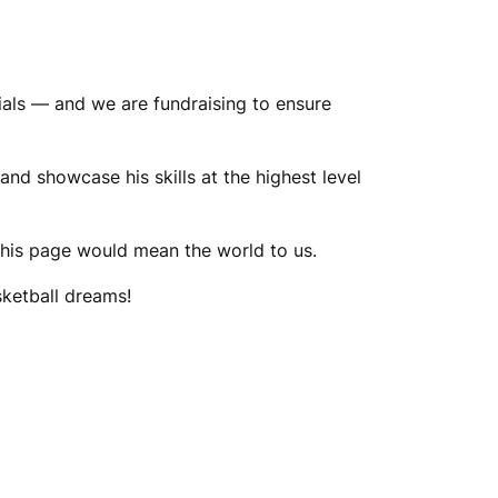
ials — and we are fundraising to ensure
and showcase his skills at the highest level
g this page would mean the world to us.
sketball dreams!