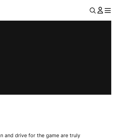
U
MENU
MENU
T
I
L
N
A
V
n and drive for the game are truly