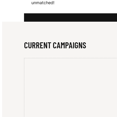
unmatched!
G
L
CURRENT CAMPAIGNS
A
M
O