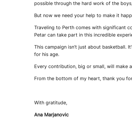
possible through the hard work of the boys,
But now we need your help to make it happ
Traveling to Perth comes with significant c
Petar can take part in this incredible experi
This campaign isn’t just about basketball. I
for his age.
Every contribution, big or small, will make 
From the bottom of my heart, thank you for 
With gratitude,
Ana Marjanovic