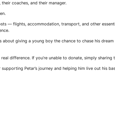
 their coaches, and their manager.
en.
osts — flights, accommodation, transport, and other essent
ence.
t’s about giving a young boy the chance to chase his dream 
a real difference. If you’re unable to donate, simply sharin
supporting Petar’s journey and helping him live out his ba