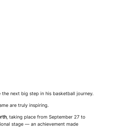
the next big step in his basketball journey.
ame are truly inspiring.
rth
, taking place from September 27 to
ational stage — an achievement made