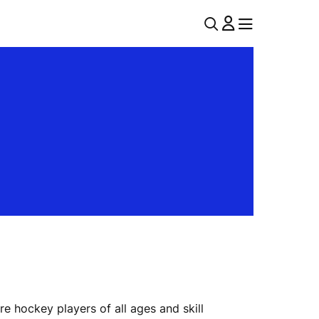
U
MENU
MENU
T
I
L
N
A
V
 hockey players of all ages and skill