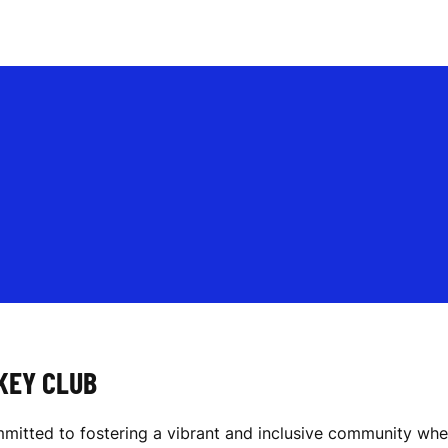
KEY CLUB
itted to fostering a vibrant and inclusive community where