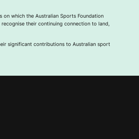
 on which the Australian Sports Foundation
recognise their continuing connection to land,
ir significant contributions to Australian sport