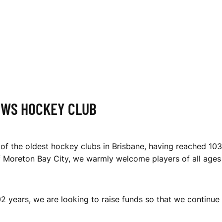
EWS HOCKEY CLUB
of the oldest hockey clubs in Brisbane, having reached 103
f Moreton Bay City, we warmly welcome players of all ages a
2 years, we are looking to raise funds so that we continue 