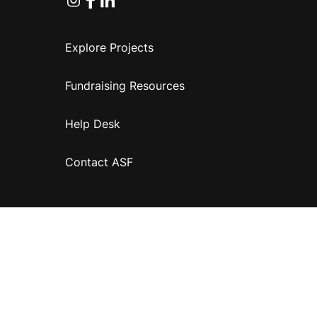
Explore Projects
Fundraising Resources
Help Desk
Contact ASF
Terms & Conditions
Privacy Policy
Disclaimer