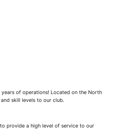
 years of operations! Located on the North
nd skill levels to our club.
to provide a high level of service to our