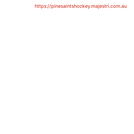
https://pinesaintshockey.majestri.com.au
K
E
Y
C
L