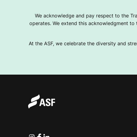
We acknowledge and pay respect to the Tra
operates. We extend this acknowledgment to th
At the ASF, we celebrate the diversity and stre
Instagram
Facebook
Linkedin