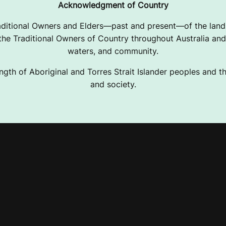
Acknowledgment of Country
ditional Owners and Elders—past and present—of the lands
e Traditional Owners of Country throughout Australia and 
waters, and community.
ngth of Aboriginal and Torres Strait Islander peoples and the
and society.