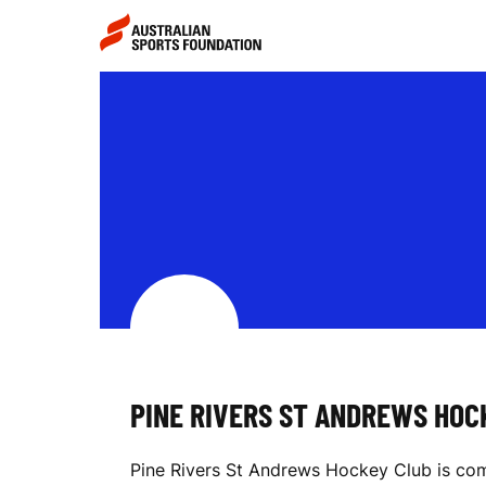
Skip to main content
Skip to main navigation
P
I
N
E
PINE RIVERS ST ANDREWS HOC
R
Pine Rivers St Andrews Hockey Club is comm