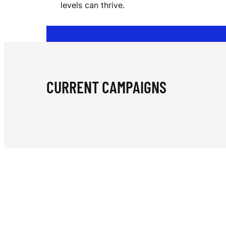
levels can thrive.
I
V
CURRENT CAMPAIGNS
E
R
S