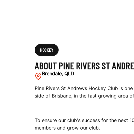
E
W
S
HOCKEY
ABOUT PINE RIVERS ST ANDR
H
Brendale, QLD
Pine Rivers St Andrews Hockey Club is one 
side of Brisbane, in the fast growing area o
O
To ensure our club's success for the next 10
C
members and grow our club.