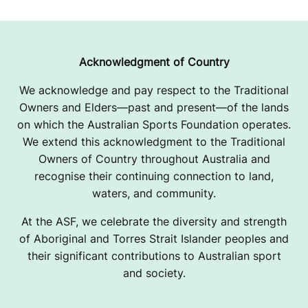
O
O
K
Acknowledgment of Country
U
We acknowledge and pay respect to the Traditional
Owners and Elders—past and present—of the lands
1
on which the Australian Sports Foundation operates.
5
We extend this acknowledgment to the Traditional
Owners of Country throughout Australia and
G
recognise their continuing connection to land,
A
waters, and community.
/
At the ASF, we celebrate the diversity and strength
of Aboriginal and Torres Strait Islander peoples and
G
their significant contributions to Australian sport
and society.
S