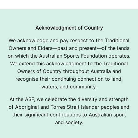
M
C
W
Acknowledgment of Country
I
We acknowledge and pay respect to the Traditional
Owners and Elders—past and present—of the lands
L
on which the Australian Sports Foundation operates.
L
We extend this acknowledgment to the Traditional
Owners of Country throughout Australia and
I
recognise their continuing connection to land,
A
waters, and community.
M
At the ASF, we celebrate the diversity and strength
of Aboriginal and Torres Strait Islander peoples and
S
their significant contributions to Australian sport
and society.
U