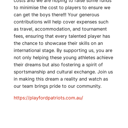
costs and we are hoping to raise some funds
to minimise the cost to players to ensure we
can get the boys there!!! Your generous
contributions will help cover expenses such
as travel, accommodation, and tournament
fees, ensuring that every talented player has
the chance to showcase their skills on an
international stage. By supporting us, you are
not only helping these young athletes achieve
their dreams but also fostering a spirit of
sportsmanship and cultural exchange. Join us
in making this dream a reality and watch as
our team brings pride to our community.
https://playfordpatriots.com.au/