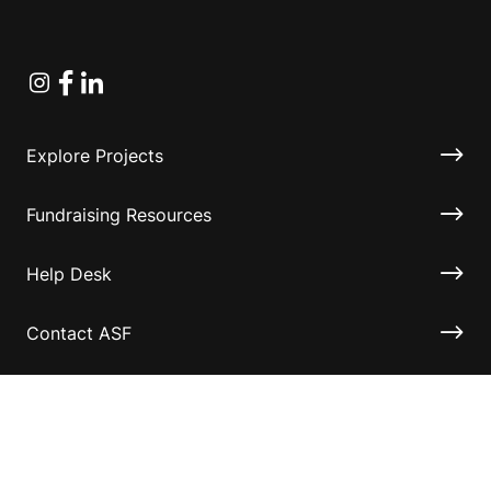
Instagram
Facebook
Linkedin
Explore Projects
Fundraising Resources
Help Desk
Contact ASF
Terms & Conditions
Privacy Policy