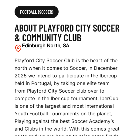
FOOTBALL (SOCCER)
ABOUT PLAYFORD CITY SOCCER
& COMMUNITY CLUB
Edinburgh North, SA
Playford City Soccer Club is the heart of the
north when it comes to Soccer, In December
2025 we intend to participate in the Ibercup
held in Portugal, by taking one elite team
from Playford City Soccer club over to
compete in the Iber cup tournament. IberCup
is one of the largest and most International
Youth Football Tournaments on the planet,
Playing against the best Soccer Academy’s
and Clubs in the world. With this comes great