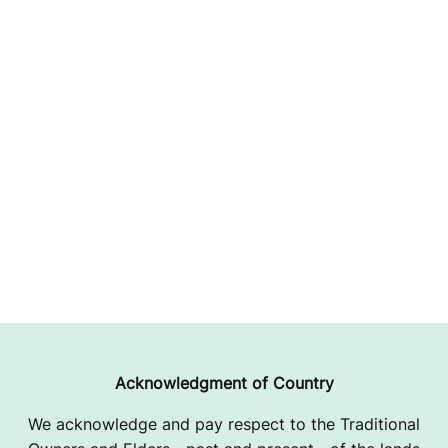
Acknowledgment of Country
We acknowledge and pay respect to the Traditional