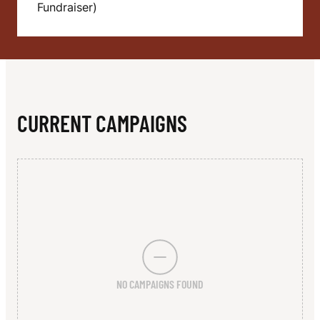
N
Fundraiser)
T
Y
S
O
CURRENT CAMPAIGNS
C
C
E
R
&
C
NO CAMPAIGNS FOUND
O