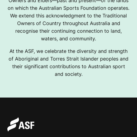
Owners and Elders—past and present—of the lands
on which the Australian Sports Foundation operates.
We extend this acknowledgment to the Traditional
Owners of Country throughout Australia and
recognise their continuing connection to land,
waters, and community.
At the ASF, we celebrate the diversity and strength
of Aboriginal and Torres Strait Islander peoples and
their significant contributions to Australian sport
and society.