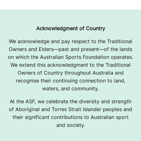
Acknowledgment of Country
We acknowledge and pay respect to the Traditional
Owners and Elders—past and present—of the lands
on which the Australian Sports Foundation operates.
We extend this acknowledgment to the Traditional
Owners of Country throughout Australia and
recognise their continuing connection to land,
waters, and community.
At the ASF, we celebrate the diversity and strength
of Aboriginal and Torres Strait Islander peoples and
their significant contributions to Australian sport
and society.