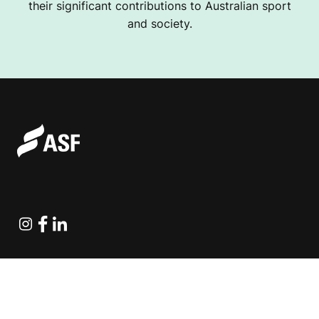
their significant contributions to Australian sport
and society.
Instagram
Facebook
Linkedin
Explore Projects
Fundraising Resources