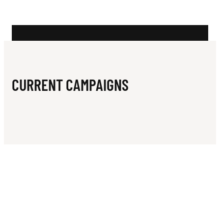
N
D
E
D
I
CURRENT CAMPAIGNS
S
T
R
I
C
T
B