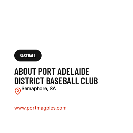
A
S
E
B
A
BASEBALL
L
ABOUT PORT ADELAIDE
L
DISTRICT BASEBALL CLUB
C
Semaphore, SA
L
www.portmagpies.com
U
B