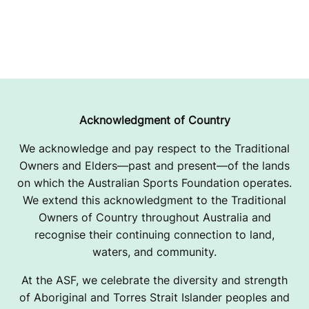
Acknowledgment of Country
We acknowledge and pay respect to the Traditional
Owners and Elders—past and present—of the lands
on which the Australian Sports Foundation operates.
We extend this acknowledgment to the Traditional
Owners of Country throughout Australia and
recognise their continuing connection to land,
waters, and community.
At the ASF, we celebrate the diversity and strength
of Aboriginal and Torres Strait Islander peoples and