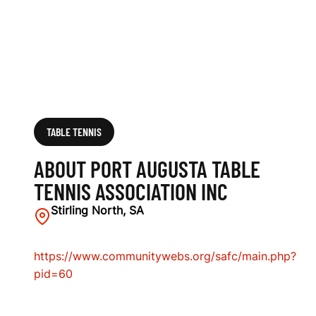
S
A
S
S
O
TABLE TENNIS
C
ABOUT PORT AUGUSTA TABLE
I
TENNIS ASSOCIATION INC
A
Stirling North, SA
T
https://www.communitywebs.org/safc/main.php?
I
pid=60
O