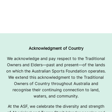
Acknowledgment of Country
We acknowledge and pay respect to the Traditional
Owners and Elders—past and present—of the lands
on which the Australian Sports Foundation operates.
We extend this acknowledgment to the Traditional
Owners of Country throughout Australia and
recognise their continuing connection to land,
waters, and community.
At the ASF, we celebrate the diversity and strength