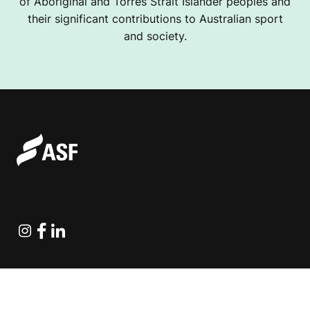
of Aboriginal and Torres Strait Islander peoples and
their significant contributions to Australian sport
and society.
Instagram
Facebook
Linkedin
Explore Projects