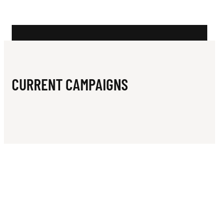
N
A
T
A
B
CURRENT CAMPAIGNS
L
E
T
E
N
N
I