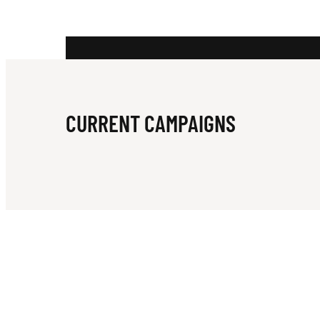
H
O
CURRENT CAMPAIGNS
U
S
E