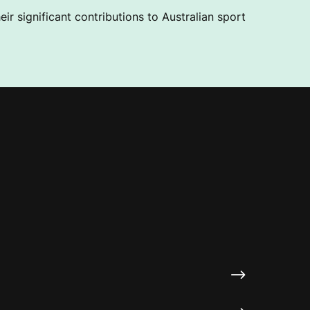
ir significant contributions to Australian sport