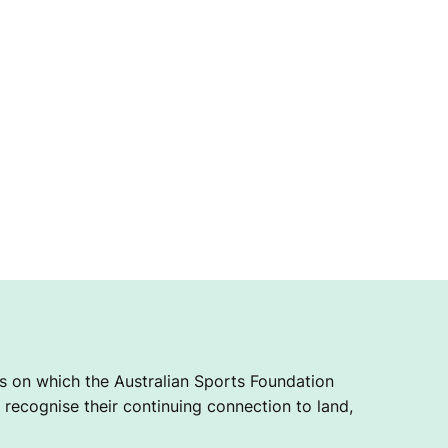
 on which the Australian Sports Foundation
recognise their continuing connection to land,