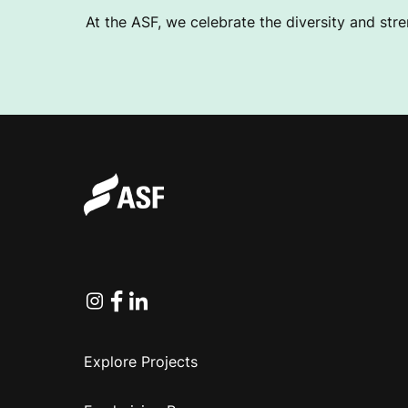
At the ASF, we celebrate the diversity and stre
Instagram
Facebook
Linkedin
Explore Projects