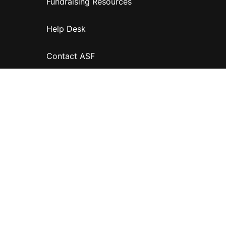
Fundraising Resources
Help Desk
Contact ASF
Terms & Conditions
Privacy Policy
Disclaimer
Accessibility
Information for relatives and other associates