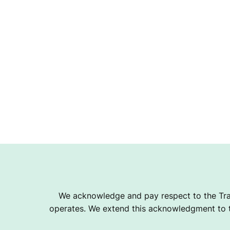
We acknowledge and pay respect to the Tra
operates. We extend this acknowledgment to th