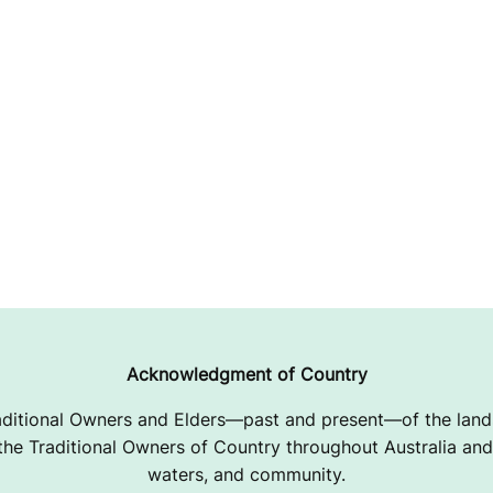
Acknowledgment of Country
ditional Owners and Elders—past and present—of the lands
e Traditional Owners of Country throughout Australia and 
waters, and community.