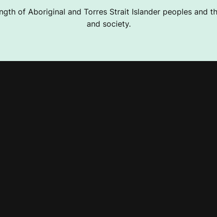
ngth of Aboriginal and Torres Strait Islander peoples and the
and society.