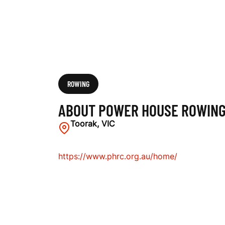
C
L
U
ROWING
ABOUT POWER HOUSE ROWING
B
Toorak, VIC
https://www.phrc.org.au/home/