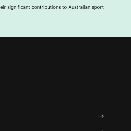
ir significant contributions to Australian sport