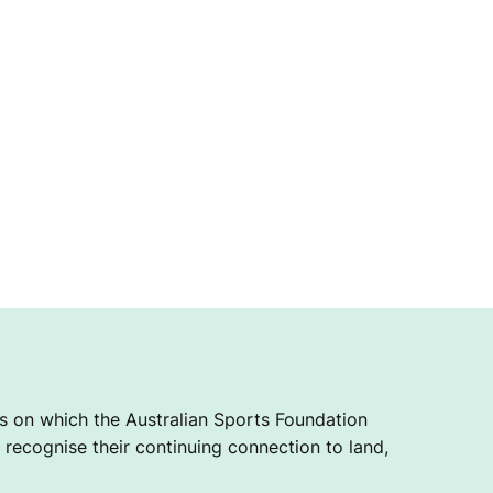
 on which the Australian Sports Foundation
recognise their continuing connection to land,