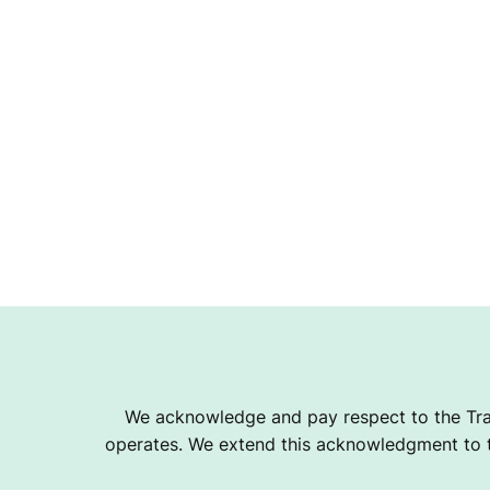
We acknowledge and pay respect to the Tra
operates. We extend this acknowledgment to th