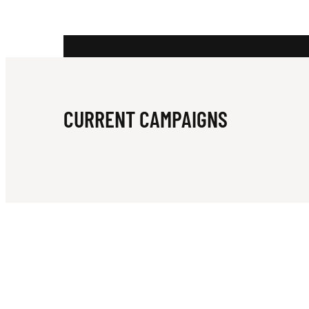
A
N
CURRENT CAMPAIGNS
C
R
I