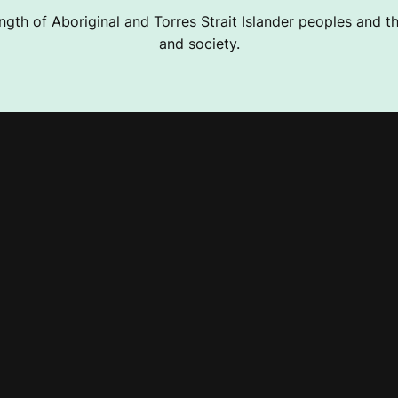
ngth of Aboriginal and Torres Strait Islander peoples and the
and society.