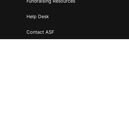
Fundraising Resources
Help Desk
Contact ASF
Terms & Conditions
Privacy Policy
Disclaimer
Accessibility
Information for relatives and other associates