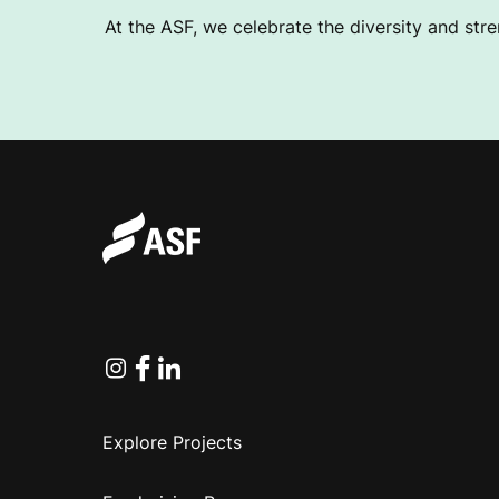
At the ASF, we celebrate the diversity and stre
Instagram
Facebook
Linkedin
Explore Projects