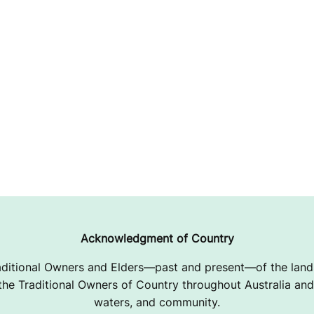
Acknowledgment of Country
ditional Owners and Elders—past and present—of the lands
e Traditional Owners of Country throughout Australia and 
waters, and community.