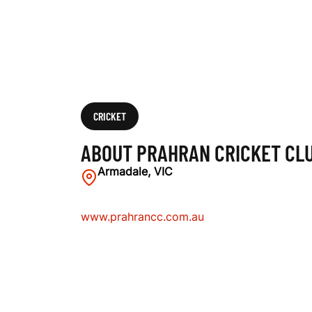
U
B
CRICKET
ABOUT PRAHRAN CRICKET CL
Armadale, VIC
www.prahrancc.com.au