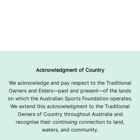
Acknowledgment of Country
We acknowledge and pay respect to the Traditional
Owners and Elders—past and present—of the lands
on which the Australian Sports Foundation operates.
We extend this acknowledgment to the Traditional
Owners of Country throughout Australia and
recognise their continuing connection to land,
waters, and community.