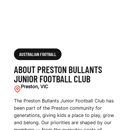
F
O
O
T
B
AUSTRALIAN FOOTBALL
A
ABOUT PRESTON BULLANTS
L
JUNIOR FOOTBALL CLUB
L
Preston, VIC
C
The Preston Bullants Junior Football Club has
been part of the Preston community for
L
generations, giving kids a place to play, grow
U
and belong. Our priorities are shaped by our
members — from the everyday costs of