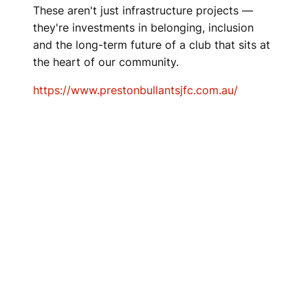
These aren't just infrastructure projects —
they're investments in belonging, inclusion
and the long-term future of a club that sits at
the heart of our community.
https://www.prestonbullantsjfc.com.au/