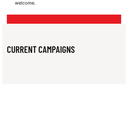
N
welcome.
L
A
N
T
CURRENT CAMPAIGNS
S
J
U
N
I
O
R