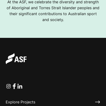
At the ASF, we celebrate the diversity and strength
of Aboriginal and Torres Strait Islander peoples and
their significant contributions to Australian sport
and society.
Instagram
Facebook
Linkedin
Explore Projects