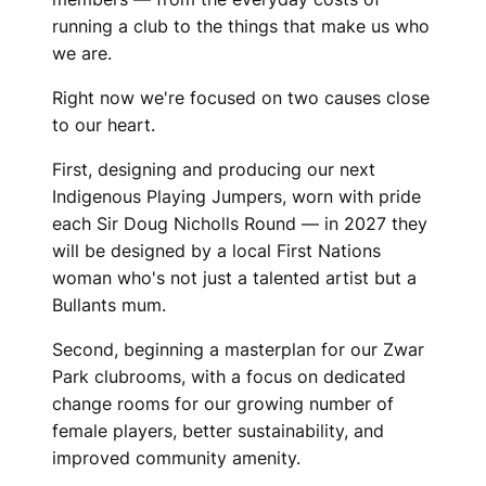
B
running a club to the things that make us who
we are.
Right now we're focused on two causes close
to our heart.
First, designing and producing our next
Indigenous Playing Jumpers, worn with pride
each Sir Doug Nicholls Round — in 2027 they
will be designed by a local First Nations
woman who's not just a talented artist but a
Bullants mum.
Second, beginning a masterplan for our Zwar
Park clubrooms, with a focus on dedicated
change rooms for our growing number of
female players, better sustainability, and
improved community amenity.