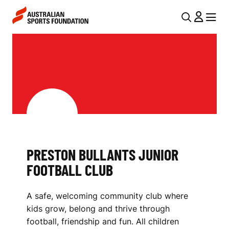
Skip to main content
Skip to main navigation
U
MENU
MENU
T
P
I
R
L
E
N
S
A
V
T
I
O
PRESTON BULLANTS JUNIOR
G
N
FOOTBALL CLUB
A
B
T
A safe, welcoming community club where
I
U
kids grow, belong and thrive through
O
L
football, friendship and fun. All children