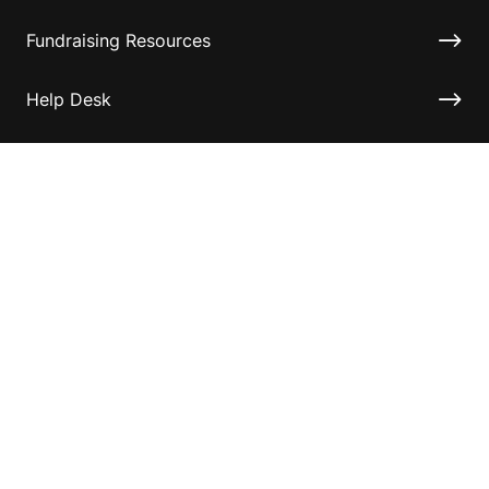
Fundraising Resources
Help Desk
Contact ASF
Terms & Conditions
Privacy Policy
Disclaimer
Accessibility
Information for relatives and other associates