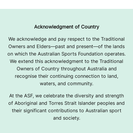
Acknowledgment of Country
We acknowledge and pay respect to the Traditional
Owners and Elders—past and present—of the lands
on which the Australian Sports Foundation operates.
We extend this acknowledgment to the Traditional
Owners of Country throughout Australia and
recognise their continuing connection to land,
waters, and community.
At the ASF, we celebrate the diversity and strength
of Aboriginal and Torres Strait Islander peoples and
their significant contributions to Australian sport
and society.