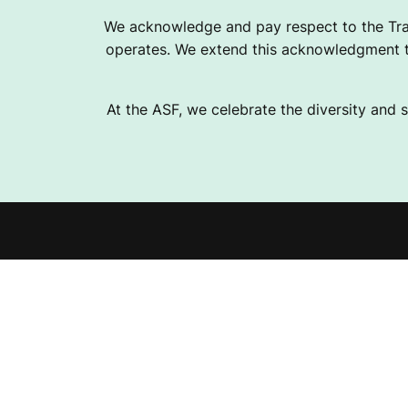
D
We acknowledge and pay respect to the Tra
operates. We extend this acknowledgment to
F
At the ASF, we celebrate the diversity and s
A
C
Explor
I
Fundra
L
Help 
Instagram
Facebook
Linkedin