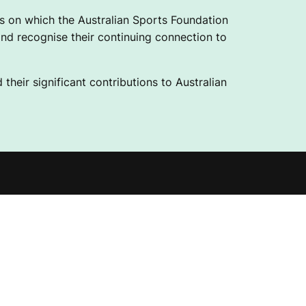
 on which the Australian Sports Foundation
nd recognise their continuing connection to
their significant contributions to Australian