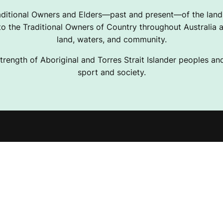
ditional Owners and Elders—past and present—of the lands
 the Traditional Owners of Country throughout Australia a
land, waters, and community.
trength of Aboriginal and Torres Strait Islander peoples and 
sport and society.
e Projects
Terms & Conditions
ising Resources
Privacy Policy
Desk
Disclaimer