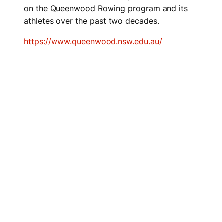
on the Queenwood Rowing program and its
athletes over the past two decades.
https://www.queenwood.nsw.edu.au/