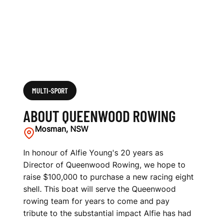
MULTI-SPORT
ABOUT QUEENWOOD ROWING
Mosman, NSW
In honour of Alfie Young's 20 years as
Director of Queenwood Rowing, we hope to
raise $100,000 to purchase a new racing eight
shell. This boat will serve the Queenwood
rowing team for years to come and pay
tribute to the substantial impact Alfie has had