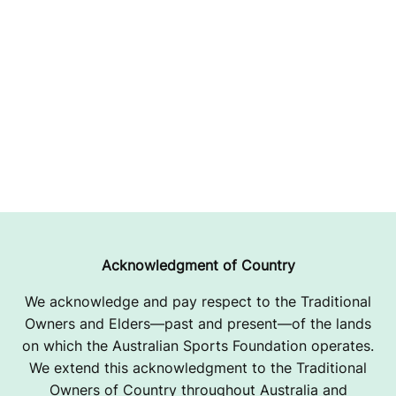
Acknowledgment of Country
We acknowledge and pay respect to the Traditional
Owners and Elders—past and present—of the lands
on which the Australian Sports Foundation operates.
We extend this acknowledgment to the Traditional
Owners of Country throughout Australia and