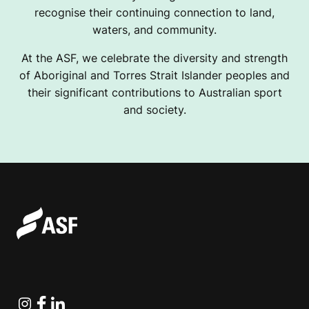
recognise their continuing connection to land,
waters, and community.
At the ASF, we celebrate the diversity and strength
of Aboriginal and Torres Strait Islander peoples and
their significant contributions to Australian sport
and society.
Instagram
Facebook
Linkedin