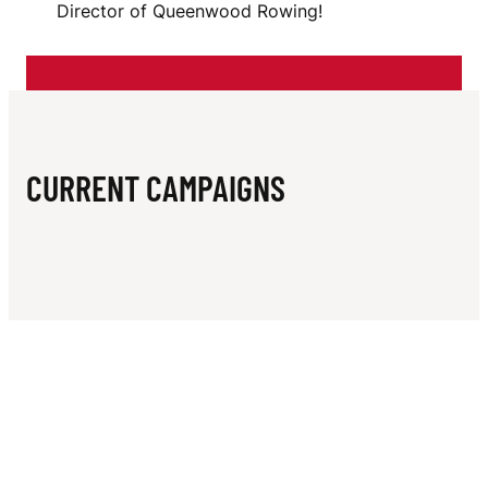
N
Director of Queenwood Rowing!
O
W
I
N
CURRENT CAMPAIGNS
G