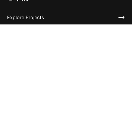
Explore Projects
Fundraising Resources
Help Desk
Contact ASF
Terms & Conditions
Privacy Policy
Disclaimer