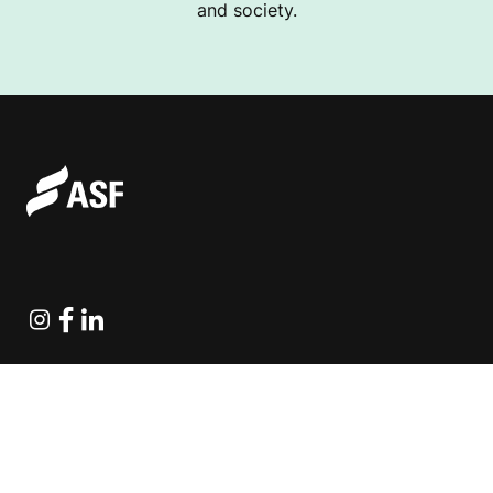
and society.
Instagram
Facebook
Linkedin
Explore Projects
Fundraising Resources