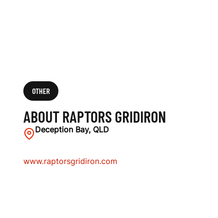
OTHER
ABOUT RAPTORS GRIDIRON
Deception Bay, QLD
www.raptorsgridiron.com