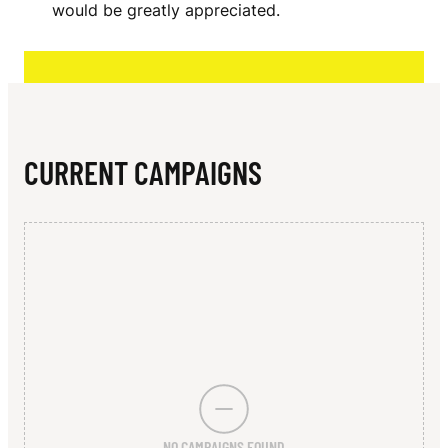
N
would be greatly appreciated.
T
T
E
N
CURRENT CAMPAIGNS
-
R
E
Y
N
O
L
NO CAMPAIGNS FOUND