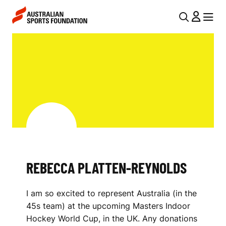
Skip to main content
Skip to main navigation
U
MENU
MENU
T
R
I
E
L
B
N
E
A
V
C
I
C
G
A
REBECCA PLATTEN-REYNOLDS
A
P
T
I am so excited to represent Australia (in the
I
L
45s team) at the upcoming Masters Indoor
O
A
Hockey World Cup, in the UK. Any donations