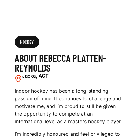
HOCKEY
ABOUT REBECCA PLATTEN-
REYNOLDS
Jacka, ACT
Indoor hockey has been a long-standing
passion of mine. It continues to challenge and
motivate me, and I’m proud to still be given
the opportunity to compete at an
international level as a masters hockey player.
I’m incredibly honoured and feel privileged to