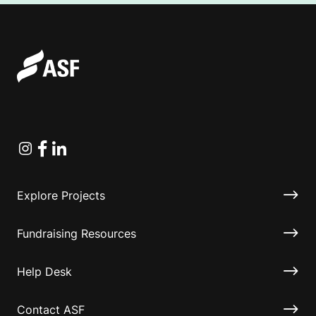
Instagram
Facebook
Linkedin
Explore Projects
Fundraising Resources
Help Desk
Contact ASF