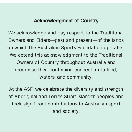
Acknowledgment of Country
We acknowledge and pay respect to the Traditional
Owners and Elders—past and present—of the lands
on which the Australian Sports Foundation operates.
We extend this acknowledgment to the Traditional
Owners of Country throughout Australia and
recognise their continuing connection to land,
waters, and community.
At the ASF, we celebrate the diversity and strength
of Aboriginal and Torres Strait Islander peoples and
their significant contributions to Australian sport
and society.