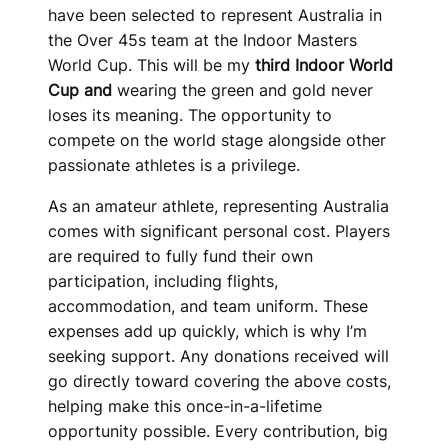
have been selected to represent Australia in
the Over 45s team at the Indoor Masters
World Cup. This will be my
third Indoor World
Cup and
wearing the green and gold never
loses its meaning. The opportunity to
compete on the world stage alongside other
passionate athletes is a privilege.
As an amateur athlete, representing Australia
comes with significant personal cost. Players
are required to fully fund their own
participation, including flights,
accommodation, and team uniform. These
expenses add up quickly, which is why I’m
seeking support. Any donations received will
go directly toward covering the above costs,
helping make this once-in-a-lifetime
opportunity possible. Every contribution, big