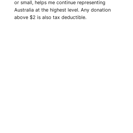
or small, helps me continue representing
Australia at the highest level. Any donation
above $2 is also tax deductible.