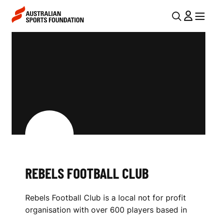
Skip to main content
Skip to main navigation
U
MENU
MENU
T
R
I
E
L
B
N
E
A
V
L
I
S
G
F
A
REBELS FOOTBALL CLUB
O
T
I
O
Rebels Football Club is a local not for profit
O
T
organisation with over 600 players based in