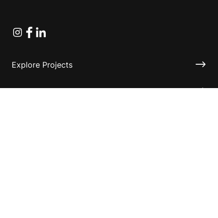
Instagram
Facebook
Linkedin
Explore Projects
Fundraising Resources
Help Desk
Contact ASF
Terms & Conditions
Privacy Policy