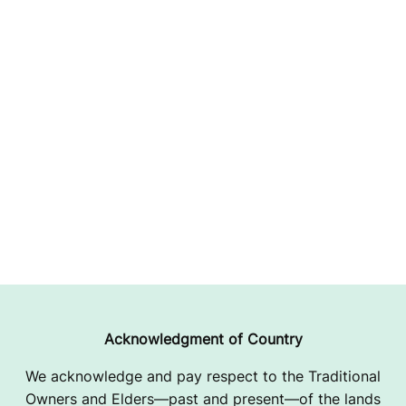
Acknowledgment of Country
We acknowledge and pay respect to the Traditional
Owners and Elders—past and present—of the lands