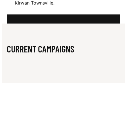
N
Kirwan Townsville.
B
A
L
L
CURRENT CAMPAIGNS
C
L
U
B