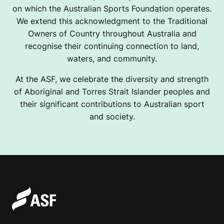
on which the Australian Sports Foundation operates.
We extend this acknowledgment to the Traditional
Owners of Country throughout Australia and
recognise their continuing connection to land,
waters, and community.
At the ASF, we celebrate the diversity and strength
of Aboriginal and Torres Strait Islander peoples and
their significant contributions to Australian sport
and society.