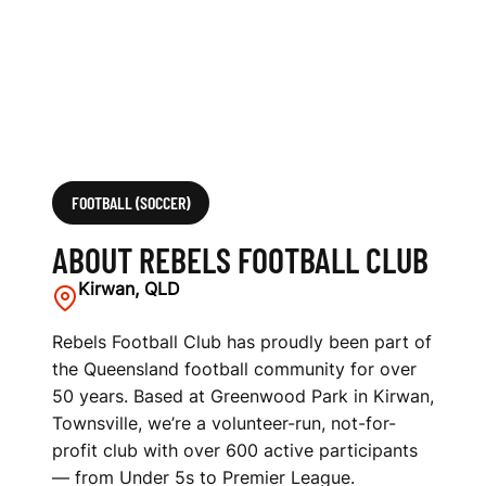
FOOTBALL (SOCCER)
ABOUT REBELS FOOTBALL CLUB
Kirwan, QLD
Rebels Football Club has proudly been part of
the Queensland football community for over
50 years. Based at Greenwood Park in Kirwan,
Townsville, we’re a volunteer-run, not-for-
profit club with over 600 active participants
— from Under 5s to Premier League.