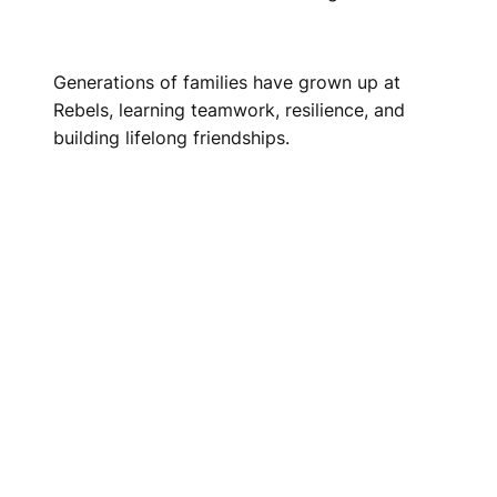
Generations of families have grown up at
Rebels, learning teamwork, resilience, and
building lifelong friendships.