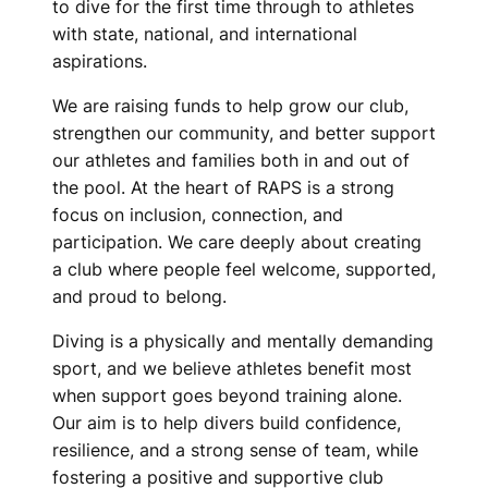
V
to dive for the first time through to athletes
with state, national, and international
I
aspirations.
N
We are raising funds to help grow our club,
G
strengthen our community, and better support
our athletes and families both in and out of
C
the pool. At the heart of RAPS is a strong
focus on inclusion, connection, and
L
participation. We care deeply about creating
U
a club where people feel welcome, supported,
and proud to belong.
B
Diving is a physically and mentally demanding
sport, and we believe athletes benefit most
when support goes beyond training alone.
Our aim is to help divers build confidence,
resilience, and a strong sense of team, while
fostering a positive and supportive club