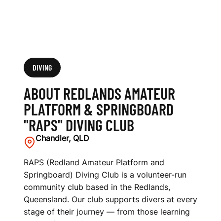
A
R
D
"
DIVING
R
ABOUT REDLANDS AMATEUR
A
PLATFORM & SPRINGBOARD
"RAPS" DIVING CLUB
P
Chandler, QLD
S
"
RAPS (Redland Amateur Platform and
Springboard) Diving Club is a volunteer-run
D
community club based in the Redlands,
Queensland. Our club supports divers at every
I
stage of their journey — from those learning