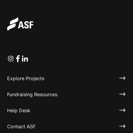
Instagram
Facebook
Linkedin
Explore Projects
Fundraising Resources
Help Desk
Contact ASF