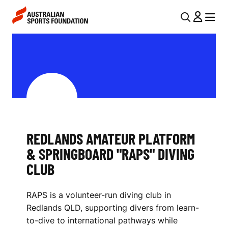
Skip to main content
Skip to main navigation
U
MENU
MENU
T
R
I
E
L
D
N
L
A
V
A
I
REDLANDS AMATEUR PLATFORM
N
& SPRINGBOARD "RAPS" DIVING
G
D
CLUB
A
S
T
RAPS is a volunteer-run diving club in
I
A
Redlands QLD, supporting divers from learn-
O
M
to-dive to international pathways while