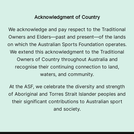
Acknowledgment of Country
We acknowledge and pay respect to the Traditional
Owners and Elders—past and present—of the lands
on which the Australian Sports Foundation operates.
We extend this acknowledgment to the Traditional
Owners of Country throughout Australia and
recognise their continuing connection to land,
waters, and community.
At the ASF, we celebrate the diversity and strength
of Aboriginal and Torres Strait Islander peoples and
their significant contributions to Australian sport
and society.