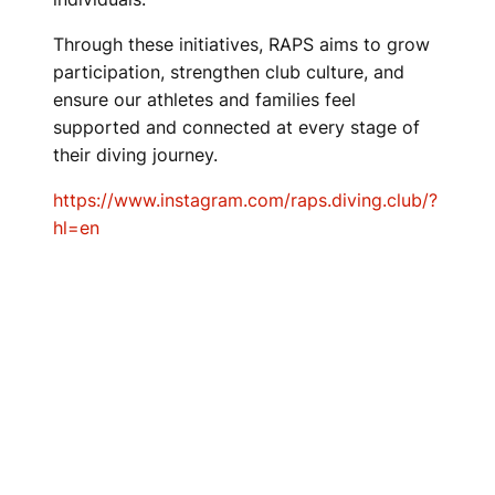
Through these initiatives, RAPS aims to grow
participation, strengthen club culture, and
ensure our athletes and families feel
supported and connected at every stage of
their diving journey.
https://www.instagram.com/raps.diving.club/?
hl=en