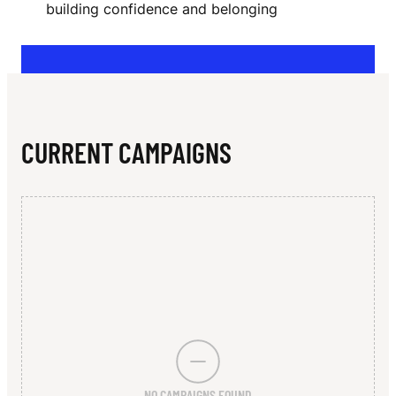
N
building confidence and belonging
A
T
E
U
CURRENT CAMPAIGNS
R
P
L
A
T
F
O
NO CAMPAIGNS FOUND