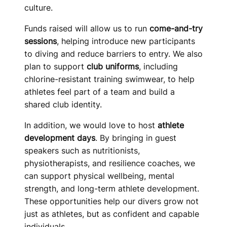
culture.
Funds raised will allow us to run
come-and-try
sessions
, helping introduce new participants
to diving and reduce barriers to entry. We also
plan to support
club uniforms
, including
chlorine-resistant training swimwear, to help
athletes feel part of a team and build a
shared club identity.
In addition, we would love to host
athlete
development days
. By bringing in guest
speakers such as nutritionists,
physiotherapists, and resilience coaches, we
can support physical wellbeing, mental
strength, and long-term athlete development.
These opportunities help our divers grow not
just as athletes, but as confident and capable
individuals.