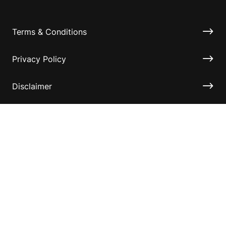
Terms & Conditions
Privacy Policy
Disclaimer
Accessibility
Information for relatives and other associates
Official Documents