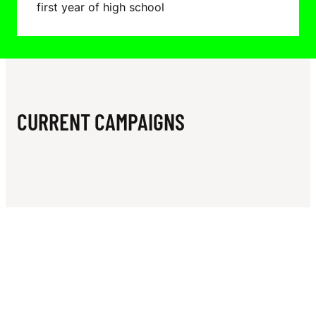
N
first year of high school
N
N
E
D
CURRENT CAMPAIGNS
Y