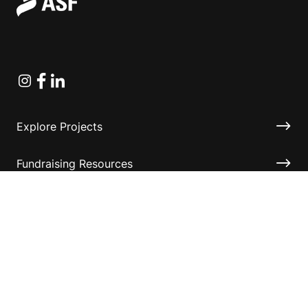
Instagram
Facebook
Linkedin
Explore Projects
Fundraising Resources
Help Desk
Contact ASF
Terms & Conditions