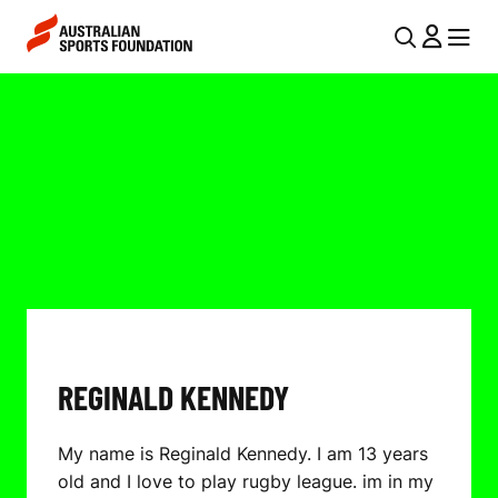
Skip to main content
Skip to main navigation
U
MENU
MENU
T
R
I
E
L
G
N
I
A
V
N
I
A
G
L
A
REGINALD KENNEDY
D
T
I
K
My name is Reginald Kennedy. I am 13 years
O
E
old and I love to play rugby league. im in my