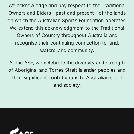
We acknowledge and pay respect to the Traditional
Owners and Elders—past and present—of the lands
on which the Australian Sports Foundation operates.
We extend this acknowledgment to the Traditional
Owners of Country throughout Australia and
recognise their continuing connection to land,
waters, and community.
At the ASF, we celebrate the diversity and strength
of Aboriginal and Torres Strait Islander peoples and
their significant contributions to Australian sport
and society.