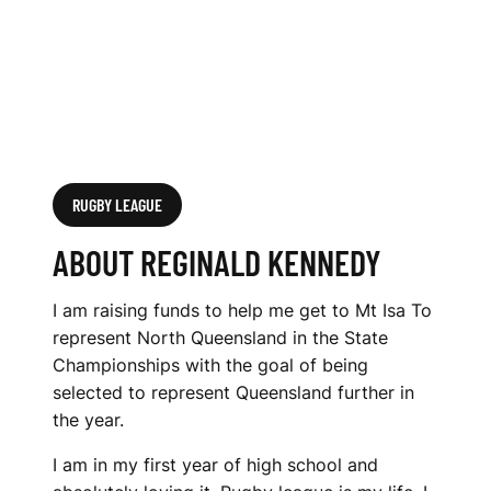
RUGBY LEAGUE
ABOUT REGINALD KENNEDY
I am raising funds to help me get to Mt Isa To
represent North Queensland in the State
Championships with the goal of being
selected to represent Queensland further in
the year.
I am in my first year of high school and