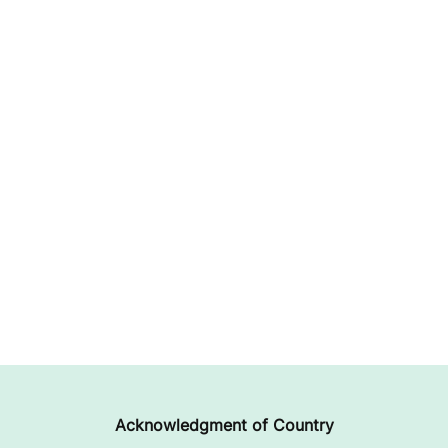
Acknowledgment of Country