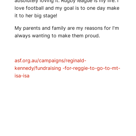
absolutely loving it. Rugby league is my life. I
love football and my goal is to one day make
it to her big stage!
My parents and family are my reasons for I'm
always wanting to make them proud.
asf.org.au/campaigns/reginald-
kennedy/fundraising -for-reggie-to-go-to-mt-
isa-isa