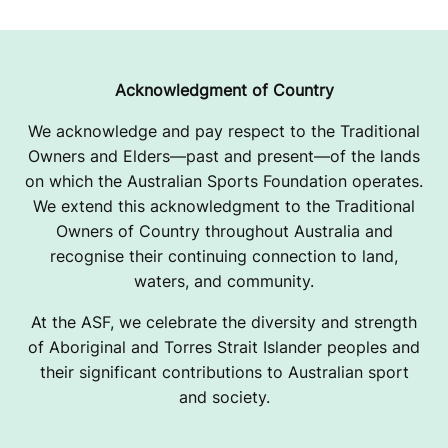
V
I
T
Acknowledgment of Country
A
We acknowledge and pay respect to the Traditional
Owners and Elders—past and present—of the lands
T
on which the Australian Sports Foundation operates.
I
We extend this acknowledgment to the Traditional
Owners of Country throughout Australia and
O
recognise their continuing connection to land,
N
waters, and community.
A
At the ASF, we celebrate the diversity and strength
of Aboriginal and Torres Strait Islander peoples and
L
their significant contributions to Australian sport
and society.
C