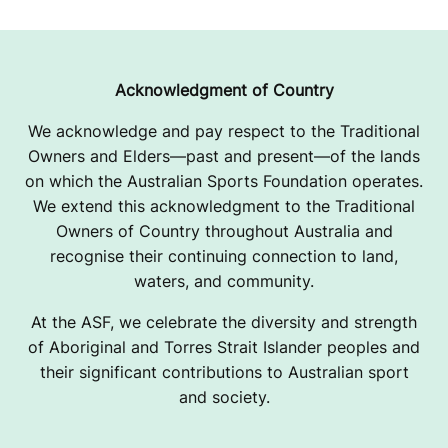
Acknowledgment of Country
We acknowledge and pay respect to the Traditional
Owners and Elders—past and present—of the lands
on which the Australian Sports Foundation operates.
We extend this acknowledgment to the Traditional
Owners of Country throughout Australia and
recognise their continuing connection to land,
waters, and community.
At the ASF, we celebrate the diversity and strength
of Aboriginal and Torres Strait Islander peoples and
their significant contributions to Australian sport
and society.