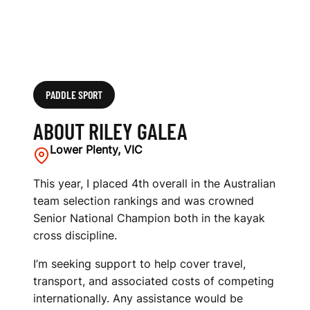
PADDLE SPORT
ABOUT RILEY GALEA
Lower Plenty, VIC
This year, I placed 4th overall in the Australian
team selection rankings and was crowned
Senior National Champion both in the kayak
cross discipline.
I’m seeking support to help cover travel,
transport, and associated costs of competing
internationally. Any assistance would be