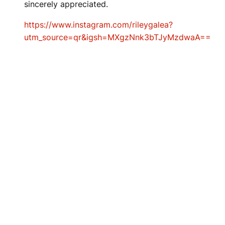
sincerely appreciated.
https://www.instagram.com/rileygalea?
utm_source=qr&igsh=MXgzNnk3bTJyMzdwaA==