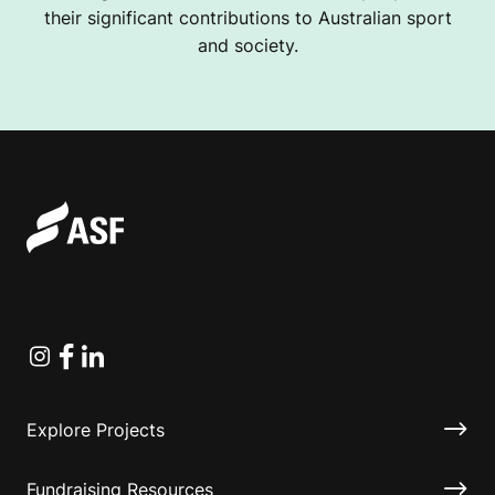
their significant contributions to Australian sport
and society.
Instagram
Facebook
Linkedin
Explore Projects
Fundraising Resources