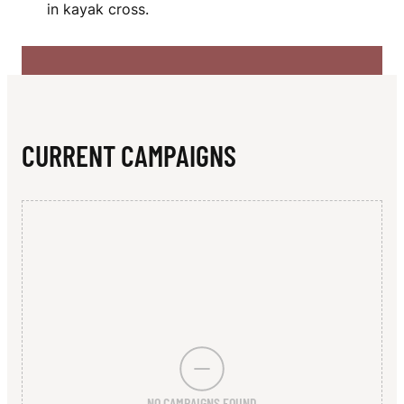
N
in kayak cross.
CURRENT CAMPAIGNS
NO CAMPAIGNS FOUND