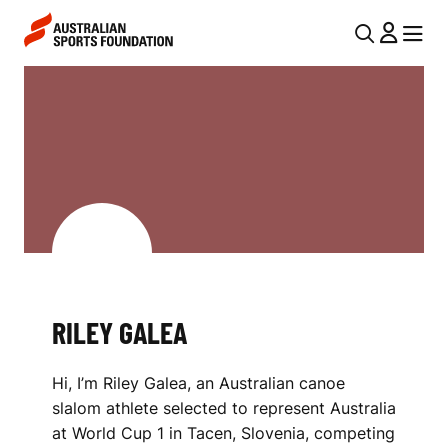
Skip to main content
Skip to main navigation
U
MENU
MENU
T
R
I
I
L
L
N
E
A
V
Y
I
G
G
A
RILEY GALEA
A
L
T
Hi, I’m Riley Galea, an Australian canoe
I
E
slalom athlete selected to represent Australia
O
A
at World Cup 1 in Tacen, Slovenia, competing