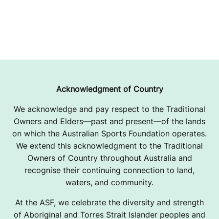
Acknowledgment of Country
We acknowledge and pay respect to the Traditional
Owners and Elders—past and present—of the lands
on which the Australian Sports Foundation operates.
We extend this acknowledgment to the Traditional
Owners of Country throughout Australia and
recognise their continuing connection to land,
waters, and community.
At the ASF, we celebrate the diversity and strength
of Aboriginal and Torres Strait Islander peoples and