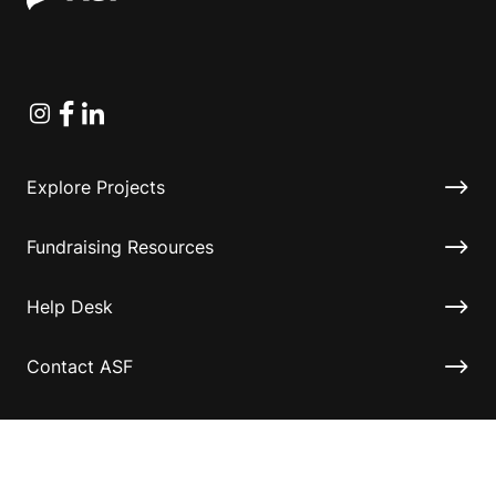
Instagram
Facebook
Linkedin
Explore Projects
Fundraising Resources
Help Desk
Contact ASF
Terms & Conditions