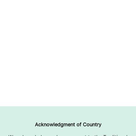
Acknowledgment of Country