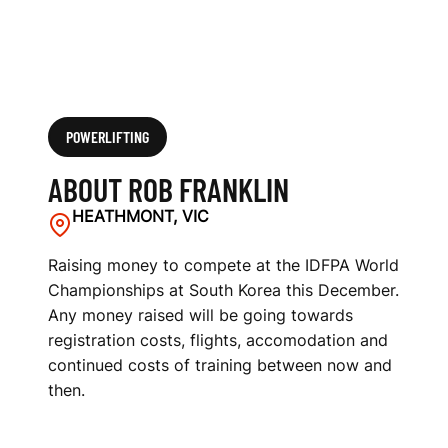
POWERLIFTING
ABOUT ROB FRANKLIN
HEATHMONT, VIC
Raising money to compete at the IDFPA World
Championships at South Korea this December.
Any money raised will be going towards
registration costs, flights, accomodation and
continued costs of training between now and
then.