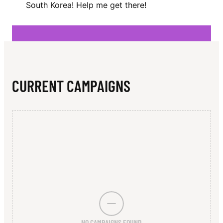
N
South Korea! Help me get there!
N
CURRENT CAMPAIGNS
NO CAMPAIGNS FOUND