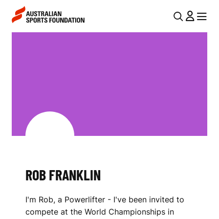
Skip to main content
Skip to main navigation
U
MENU
MENU
T
R
I
O
L
B
N
F
A
V
R
I
A
G
N
A
ROB FRANKLIN
K
T
I
L
I'm Rob, a Powerlifter - I've been invited to
O
I
compete at the World Championships in