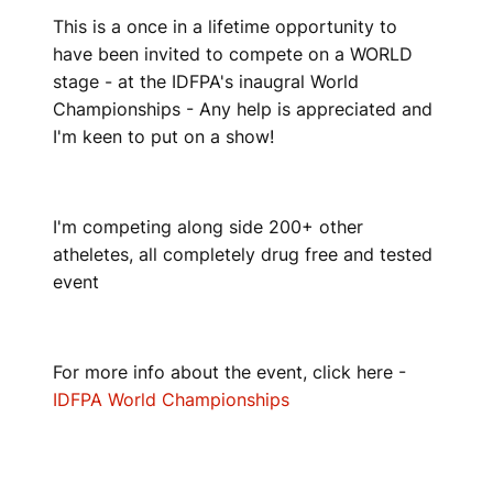
This is a once in a lifetime opportunity to
have been invited to compete on a WORLD
stage - at the IDFPA's inaugral World
Championships - Any help is appreciated and
I'm keen to put on a show!
I'm competing along side 200+ other
atheletes, all completely drug free and tested
event
For more info about the event, click here -
IDFPA World Championships