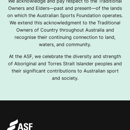
We acknowledge and pay respect to the Traditional
Owners and Elders—past and present—of the lands
on which the Australian Sports Foundation operates.
We extend this acknowledgment to the Traditional
Owners of Country throughout Australia and
recognise their continuing connection to land,
waters, and community.
At the ASF, we celebrate the diversity and strength
of Aboriginal and Torres Strait Islander peoples and
their significant contributions to Australian sport
and society.