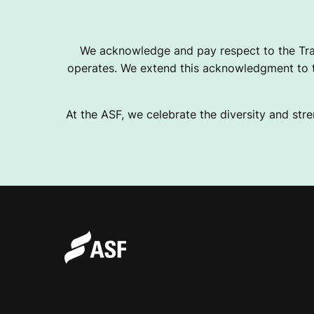
I
We acknowledge and pay respect to the Tra
operates. We extend this acknowledgment to th
C
At the ASF, we celebrate the diversity and stre
J
O
U