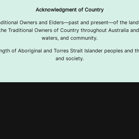
Acknowledgment of Country
ditional Owners and Elders—past and present—of the lands
e Traditional Owners of Country throughout Australia and 
waters, and community.
ngth of Aboriginal and Torres Strait Islander peoples and the
and society.