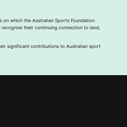
 on which the Australian Sports Foundation
recognise their continuing connection to land,
ir significant contributions to Australian sport