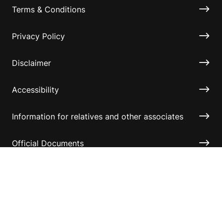
Terms & Conditions
Privacy Policy
Disclaimer
Accessibility
Information for relatives and other associates
Official Documents