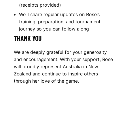
(receipts provided)
We’ll share regular updates on Rose’s
training, preparation, and tournament
journey so you can follow along
THANK YOU
We are deeply grateful for your generosity
and encouragement. With your support, Rose
will proudly represent Australia in New
Zealand and continue to inspire others
through her love of the game.