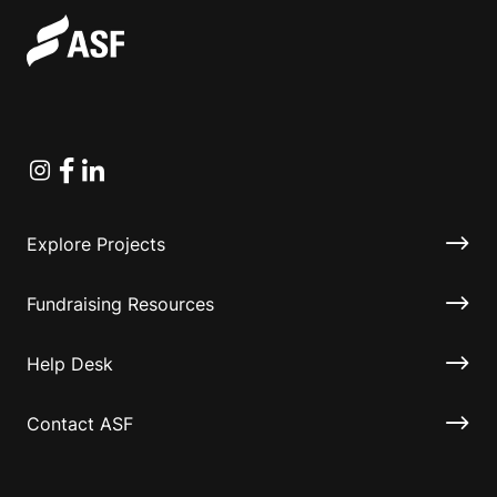
Instagram
Facebook
Linkedin
Explore Projects
Fundraising Resources
Help Desk
Contact ASF