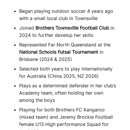
Began playing outdoor soccer 4 years ago
with a small local club in Townsville
Joined
Brothers Townsville Football Club
in
2024 to further develop her skills
Represented Far North Queensland at the
National Schools Futsal Tournament
in
Brisbane (2024 & 2025)
Selected both years to play internationally
for Australia (China 2025, NZ 2026)
Plays as a determined defender in her club’s
Academy team, often holding her own
among the boys
Playing for both Brothers FC Kangaroo
(mixed team) and Jeremy Brockie Football
female U13 High performance Squad for