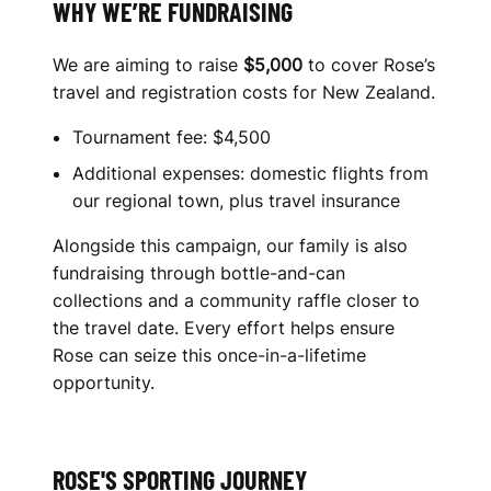
WHY WE’RE FUNDRAISING
We are aiming to raise
$5,000
to cover Rose’s
travel and registration costs for New Zealand.
Tournament fee: $4,500
Additional expenses: domestic flights from
our regional town, plus travel insurance
Alongside this campaign, our family is also
fundraising through bottle-and-can
collections and a community raffle closer to
the travel date. Every effort helps ensure
Rose can seize this once-in-a-lifetime
opportunity.
ROSE'S SPORTING JOURNEY