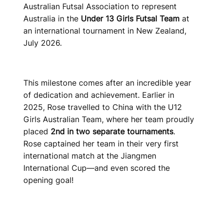
Australian Futsal Association to represent
Australia in the
Under 13 Girls Futsal Team
at
an international tournament in New Zealand,
July 2026.
This milestone comes after an incredible year
of dedication and achievement. Earlier in
2025, Rose travelled to China with the U12
Girls Australian Team, where her team proudly
placed
2nd in two separate tournaments
.
Rose captained her team in their very first
international match at the Jiangmen
International Cup—and even scored the
opening goal!