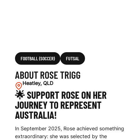
FOOTBALL (SOCCER)
FUTSAL
ABOUT ROSE TRIGG
Heatley, QLD
🌟 SUPPORT ROSE ON HER
JOURNEY TO REPRESENT
AUSTRALIA!
In September 2025, Rose achieved something
extraordinary: she was selected by the