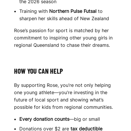
the 2026 season
Training with
Northern Pulse Futsal
to
sharpen her skills ahead of New Zealand
Rose’s passion for sport is matched by her
commitment to inspiring other young girls in
regional Queensland to chase their dreams.
HOW YOU CAN HELP
By supporting Rose, you’re not only helping
one young athlete—you’re investing in the
future of local sport and showing what’s
possible for kids from regional communities.
Every donation counts
—big or small
Donations over $2 are
tax deductible