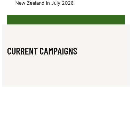
N
New Zealand in July 2026.
CURRENT CAMPAIGNS