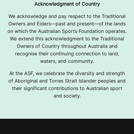
Acknowledgment of Country
We acknowledge and pay respect to the Traditional
Owners and Elders—past and present—of the lands
on which the Australian Sports Foundation operates.
We extend this acknowledgment to the Traditional
Owners of Country throughout Australia and
recognise their continuing connection to land,
waters, and community.
At the ASF, we celebrate the diversity and strength
of Aboriginal and Torres Strait Islander peoples and
their significant contributions to Australian sport
and society.