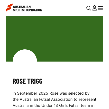
Skip to main content
Skip to main navigation
U
MENU
MENU
T
R
I
O
L
S
N
E
A
V
T
I
R
G
I
ROSE TRIGG
A
G
T
In September 2025 Rose was selected by
I
G
the Australian Futsal Association to represent
O
Australia in the Under 13 Girls Futsal team in