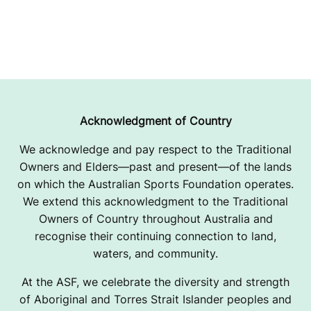
Acknowledgment of Country
We acknowledge and pay respect to the Traditional
Owners and Elders—past and present—of the lands
on which the Australian Sports Foundation operates.
We extend this acknowledgment to the Traditional
Owners of Country throughout Australia and
recognise their continuing connection to land,
waters, and community.
At the ASF, we celebrate the diversity and strength
of Aboriginal and Torres Strait Islander peoples and