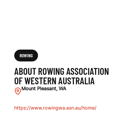
S
T
E
R
N
ROWING
A
ABOUT ROWING ASSOCIATION
U
OF WESTERN AUSTRALIA
S
Mount Pleasant, WA
T
https://www.rowingwa.asn.au/home/
R
A