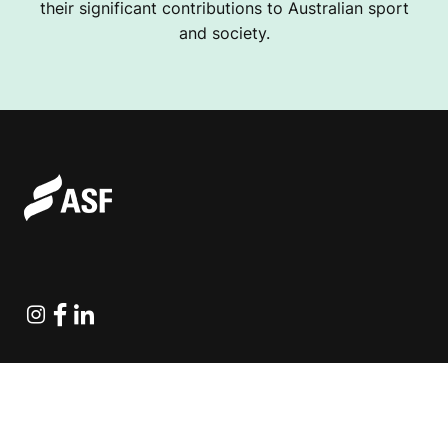
their significant contributions to Australian sport
and society.
Instagram
Facebook
Linkedin
Explore Projects
Fundraising Resources