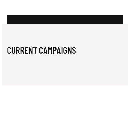
N
C
I
A
T
CURRENT CAMPAIGNS
I
O
N
O
F
W
E