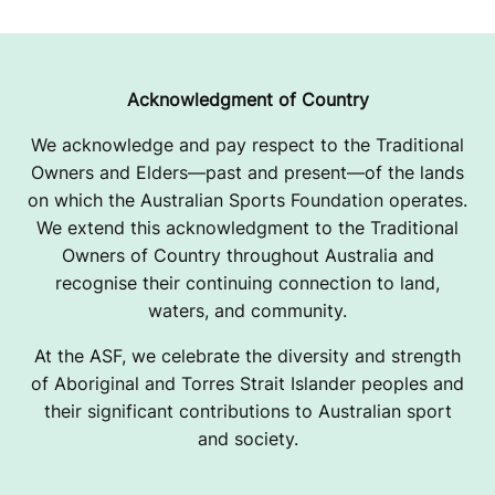
Acknowledgment of Country
We acknowledge and pay respect to the Traditional
Owners and Elders—past and present—of the lands
on which the Australian Sports Foundation operates.
We extend this acknowledgment to the Traditional
Owners of Country throughout Australia and
recognise their continuing connection to land,
waters, and community.
At the ASF, we celebrate the diversity and strength
of Aboriginal and Torres Strait Islander peoples and
their significant contributions to Australian sport
and society.