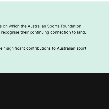
 on which the Australian Sports Foundation
recognise their continuing connection to land,
ir significant contributions to Australian sport