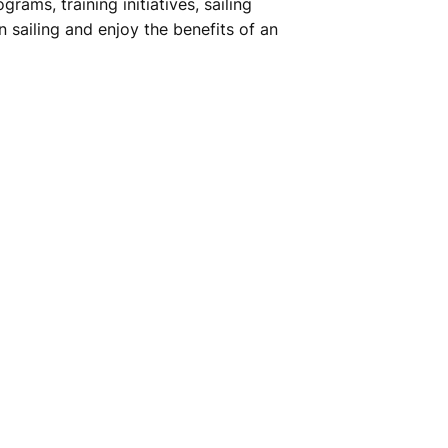
ams, training initiatives, sailing
n sailing and enjoy the benefits of an