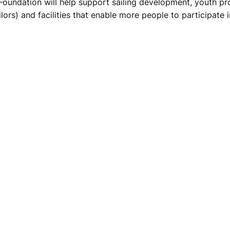
oundation will help support sailing development, youth progr
ors) and facilities that enable more people to participate i