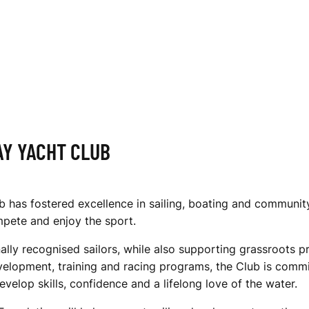
AY YACHT CLUB
has fostered excellence in sailing, boating and community 
ompete and enjoy the sport.
ally recognised sailors, while also supporting grassroots p
velopment, training and racing programs, the Club is commi
evelop skills, confidence and a lifelong love of the water.