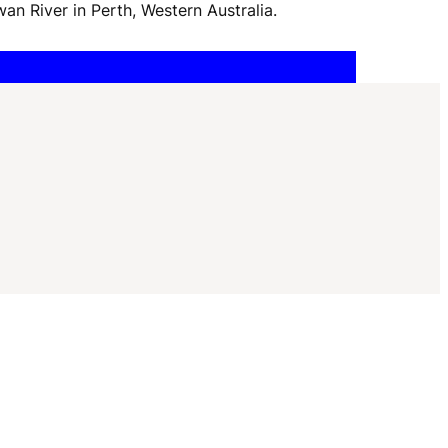
I
wan River in Perth, Western Australia.
G
A
T
I
O
N