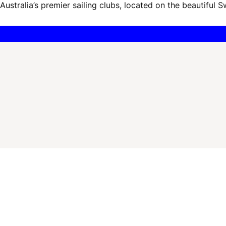
ustralia’s premier sailing clubs, located on the beautiful S