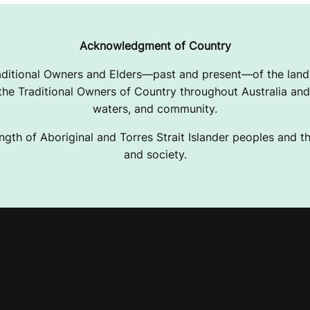
Acknowledgment of Country
ditional Owners and Elders—past and present—of the lands
e Traditional Owners of Country throughout Australia and 
waters, and community.
ngth of Aboriginal and Torres Strait Islander peoples and the
and society.