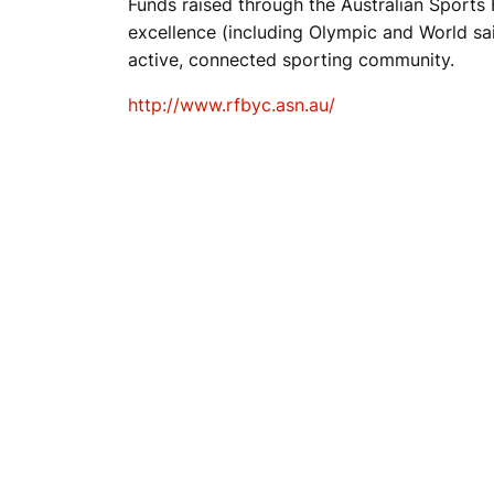
Funds raised through the Australian Sports F
excellence (including Olympic and World sail
T
active, connected sporting community.
http://www.rfbyc.asn.au/
C
L
U
B