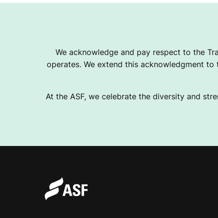
We acknowledge and pay respect to the Tra
operates. We extend this acknowledgment to th
At the ASF, we celebrate the diversity and stre