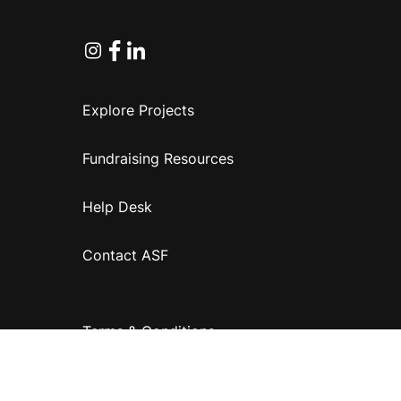
Instagram
Facebook
Linkedin
Explore Projects
Fundraising Resources
Help Desk
Contact ASF
Terms & Conditions
Privacy Policy