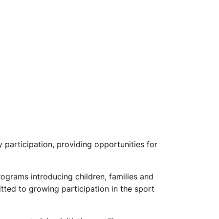
participation, providing opportunities for
rograms introducing children, families and
tted to growing participation in the sport