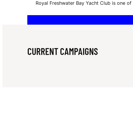
Royal Freshwater Bay Yacht Club is one of A
F
R
CURRENT CAMPAIGNS
E
S
H