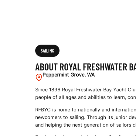
A
Y
Y
SAILING
ABOUT ROYAL FRESHWATER B
A
Peppermint Grove, WA
Since 1896 Royal Freshwater Bay Yacht Club 
people of all ages and abilities to learn, c
C
RFBYC is home to nationally and internation
newcomers to sailing. Through its junior de
H
and helping the next generation of sailors d