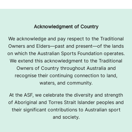
Acknowledgment of Country
We acknowledge and pay respect to the Traditional
Owners and Elders—past and present—of the lands
on which the Australian Sports Foundation operates.
We extend this acknowledgment to the Traditional
Owners of Country throughout Australia and
recognise their continuing connection to land,
waters, and community.
At the ASF, we celebrate the diversity and strength
of Aboriginal and Torres Strait Islander peoples and
their significant contributions to Australian sport
and society.