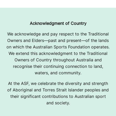
I
G
N
Acknowledgment of Country
We acknowledge and pay respect to the Traditional
Owners and Elders—past and present—of the lands
on which the Australian Sports Foundation operates.
We extend this acknowledgment to the Traditional
Owners of Country throughout Australia and
recognise their continuing connection to land,
waters, and community.
At the ASF, we celebrate the diversity and strength
of Aboriginal and Torres Strait Islander peoples and
their significant contributions to Australian sport
and society.