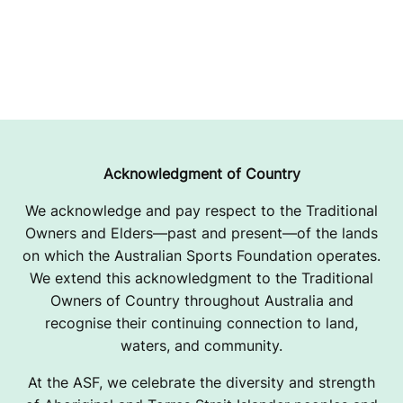
Acknowledgment of Country
We acknowledge and pay respect to the Traditional
Owners and Elders—past and present—of the lands
on which the Australian Sports Foundation operates.
We extend this acknowledgment to the Traditional
Owners of Country throughout Australia and
recognise their continuing connection to land,
waters, and community.
At the ASF, we celebrate the diversity and strength