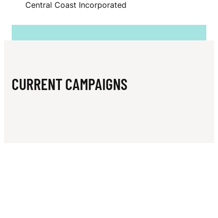
N
Central Coast Incorporated
E
C
E
N
CURRENT CAMPAIGNS
T
R
A
L
C
O
A