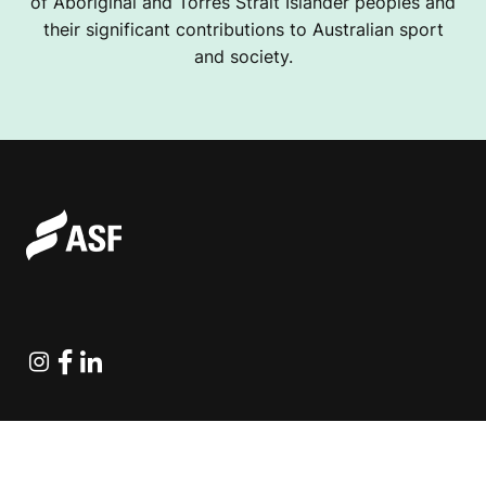
of Aboriginal and Torres Strait Islander peoples and
their significant contributions to Australian sport
and society.
Instagram
Facebook
Linkedin
Explore Projects