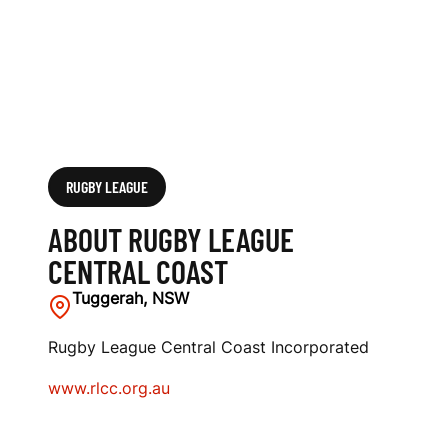
S
T
RUGBY LEAGUE
ABOUT RUGBY LEAGUE
CENTRAL COAST
Tuggerah, NSW
Rugby League Central Coast Incorporated
www.rlcc.org.au