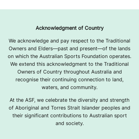
Acknowledgment of Country
We acknowledge and pay respect to the Traditional
Owners and Elders—past and present—of the lands
on which the Australian Sports Foundation operates.
We extend this acknowledgment to the Traditional
Owners of Country throughout Australia and
recognise their continuing connection to land,
waters, and community.
At the ASF, we celebrate the diversity and strength
of Aboriginal and Torres Strait Islander peoples and
their significant contributions to Australian sport
and society.