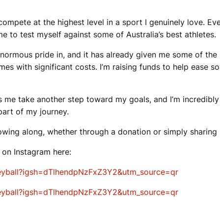
mpete at the highest level in a sport I genuinely love. Eve
to test myself against some of Australia’s best athletes.
enormous pride in, and it has already given me some of the
es with significant costs. I’m raising funds to help ease s
s me take another step toward my goals, and I’m incredibly 
part of my journey.
owing along, whether through a donation or simply sharing 
y on Instagram here:
leyball?igsh=dTlhendpNzFxZ3Y2&utm_source=qr
leyball?igsh=dTlhendpNzFxZ3Y2&utm_source=qr