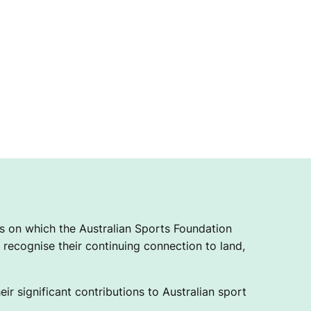
 on which the Australian Sports Foundation
recognise their continuing connection to land,
ir significant contributions to Australian sport