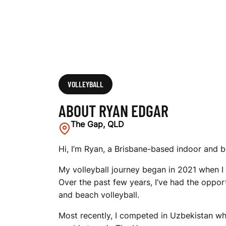
VOLLEYBALL
ABOUT RYAN EDGAR
The Gap, QLD
Hi, I’m Ryan, a Brisbane-based indoor and b
My volleyball journey began in 2021 when I
Over the past few years, I’ve had the oppor
and beach volleyball.
Most recently, I competed in Uzbekistan w