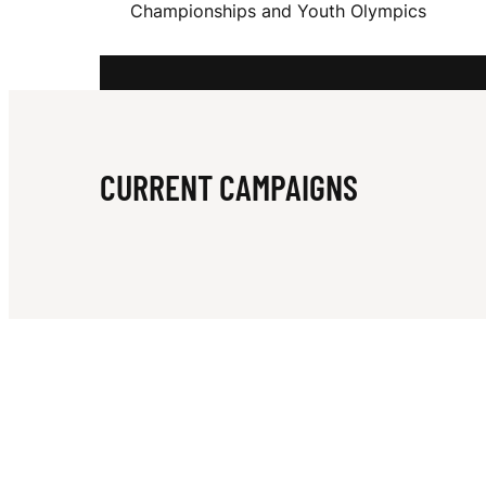
Championships and Youth Olympics
D
G
CURRENT CAMPAIGNS
A
R