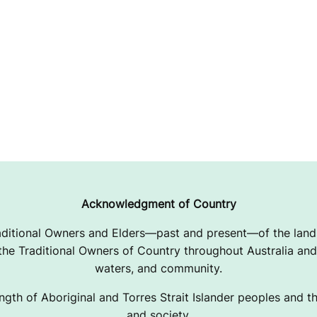
Acknowledgment of Country
ditional Owners and Elders—past and present—of the lands
e Traditional Owners of Country throughout Australia and 
waters, and community.
ngth of Aboriginal and Torres Strait Islander peoples and the
and society.