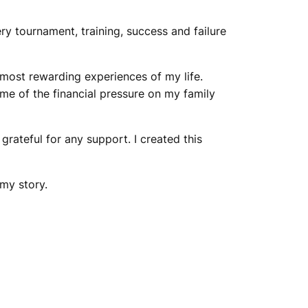
ry tournament, training, success and failure
 most rewarding experiences of my life.
ome of the financial pressure on my family
grateful for any support. I created this
my story.