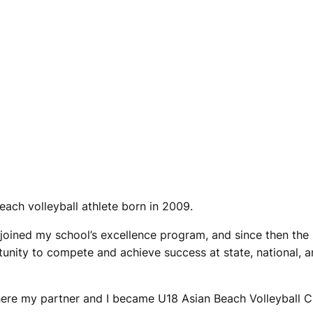
each volleyball athlete born in 2009.
 joined my school’s excellence program, and since then the
tunity to compete and achieve success at state, national, a
here my partner and I became U18 Asian Beach Volleyball C