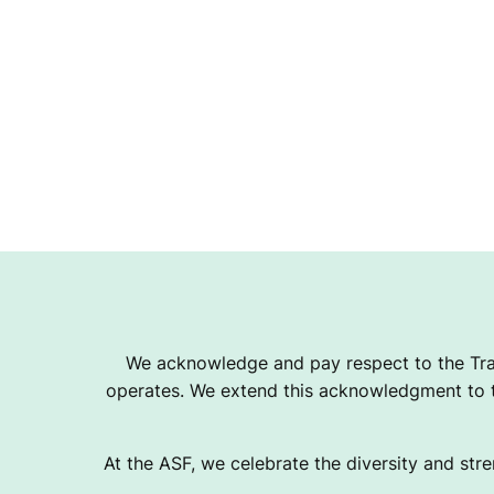
We acknowledge and pay respect to the Tra
operates. We extend this acknowledgment to th
At the ASF, we celebrate the diversity and stre