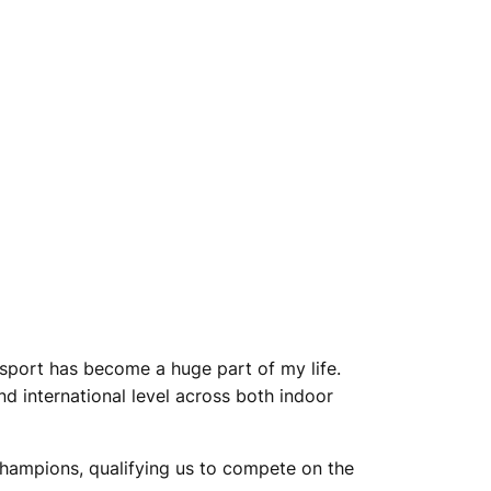
 sport has become a huge part of my life.
nd international level across both indoor
hampions, qualifying us to compete on the