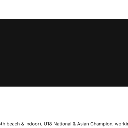
 (both beach & indoor), U18 National & Asian Champion, wor