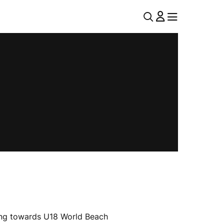
U
MENU
MENU
T
I
L
N
A
V
king towards U18 World Beach