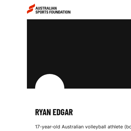
Skip to main content
Skip to main navigation
R
Y
A
N
RYAN EDGAR
E
17-year-old Australian volleyball athlete