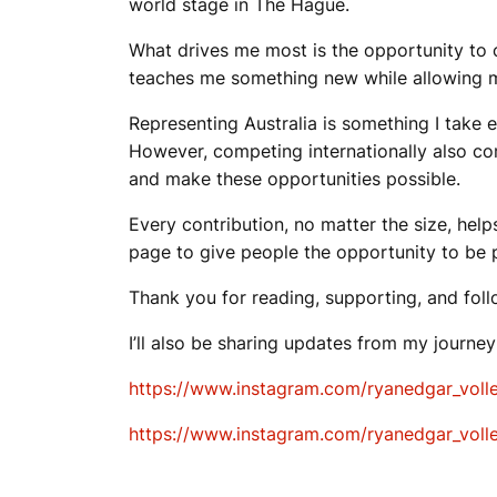
world stage in The Hague.
What drives me most is the opportunity to co
teaches me something new while allowing me 
Representing Australia is something I take 
However, competing internationally also com
and make these opportunities possible.
Every contribution, no matter the size, help
page to give people the opportunity to be 
Thank you for reading, supporting, and foll
I’ll also be sharing updates from my journe
https://www.instagram.com/ryanedgar_vol
https://www.instagram.com/ryanedgar_vol