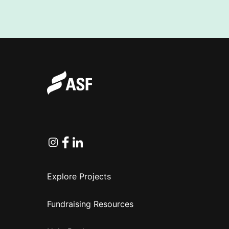
Instagram
Facebook
Linkedin
Explore Projects
Fundraising Resources