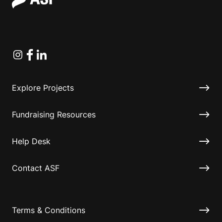
Instagram
Facebook
Linkedin
Explore Projects
Fundraising Resources
Help Desk
Contact ASF
Terms & Conditions