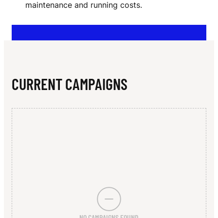
N
maintenance and running costs.
Y
V
I
C
CURRENT CAMPAIGNS
T
O
R
I
A
NO CAMPAIGNS FOUND