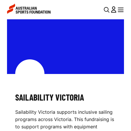
Skip to main content
Skip to main navigation
U
MENU
MENU
T
S
I
A
L
I
N
L
A
V
A
I
B
G
I
SAILABILITY VICTORIA
A
L
T
Sailability Victoria supports inclusive sailing
I
I
programs across Victoria. This fundraising is
O
T
to support programs with equipment