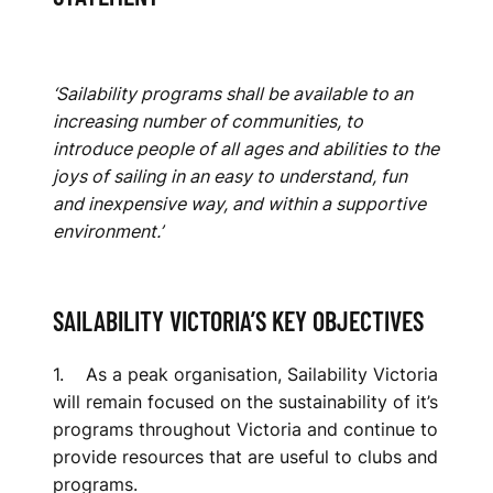
‘Sailability programs shall be available to an
increasing number of communities, to
introduce people of all ages and abilities to the
joys of sailing in an easy to understand, fun
and inexpensive way, and within a supportive
environment.’
SAILABILITY VICTORIA’S KEY OBJECTIVES
1. As a peak organisation, Sailability Victoria
will remain focused on the sustainability of it’s
programs throughout Victoria and continue to
provide resources that are useful to clubs and
programs.