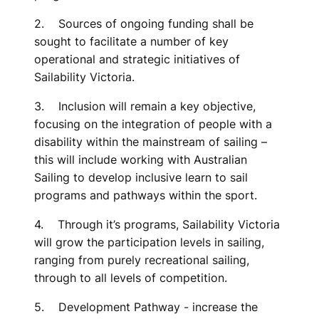
2. Sources of ongoing funding shall be
sought to facilitate a number of key
operational and strategic initiatives of
Sailability Victoria.
3. Inclusion will remain a key objective,
focusing on the integration of people with a
disability within the mainstream of sailing –
this will include working with Australian
Sailing to develop inclusive learn to sail
programs and pathways within the sport.
4. Through it’s programs, Sailability Victoria
will grow the participation levels in sailing,
ranging from purely recreational sailing,
through to all levels of competition.
5. Development Pathway - increase the