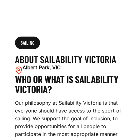
SAILING
ABOUT SAILABILITY VICTORIA
Albert Park, VIC
WHO OR WHAT IS SAILABILITY
VICTORIA?
Our philosophy at Sailability Victoria is that
everyone should have access to the sport of
sailing. We support the goal of inclusion; to
provide opportunities for all people to
participate in the most appropriate manner