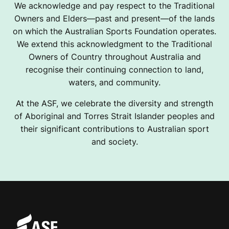
We acknowledge and pay respect to the Traditional
Owners and Elders—past and present—of the lands
on which the Australian Sports Foundation operates.
We extend this acknowledgment to the Traditional
Owners of Country throughout Australia and
recognise their continuing connection to land,
waters, and community.
At the ASF, we celebrate the diversity and strength
of Aboriginal and Torres Strait Islander peoples and
their significant contributions to Australian sport
and society.