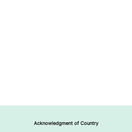
Acknowledgment of Country