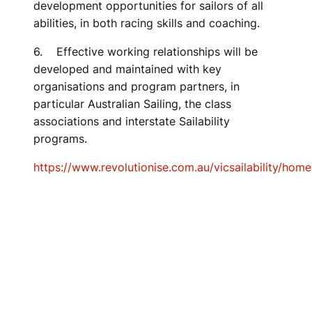
development opportunities for sailors of all
abilities, in both racing skills and coaching.
6. Effective working relationships will be
developed and maintained with key
organisations and program partners, in
particular Australian Sailing, the class
associations and interstate Sailability
programs.
https://www.revolutionise.com.au/vicsailability/home