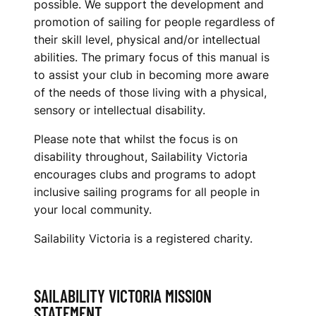
possible. We support the development and
promotion of sailing for people regardless of
their skill level, physical and/or intellectual
abilities. The primary focus of this manual is
to assist your club in becoming more aware
of the needs of those living with a physical,
sensory or intellectual disability.
Please note that whilst the focus is on
disability throughout, Sailability Victoria
encourages clubs and programs to adopt
inclusive sailing programs for all people in
your local community.
Sailability Victoria is a registered charity.
SAILABILITY VICTORIA MISSION
STATEMENT