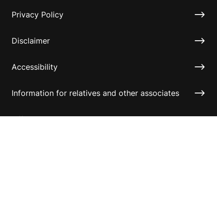
Privacy Policy
Disclaimer
Accessibility
Information for relatives and other associates
Official Documents