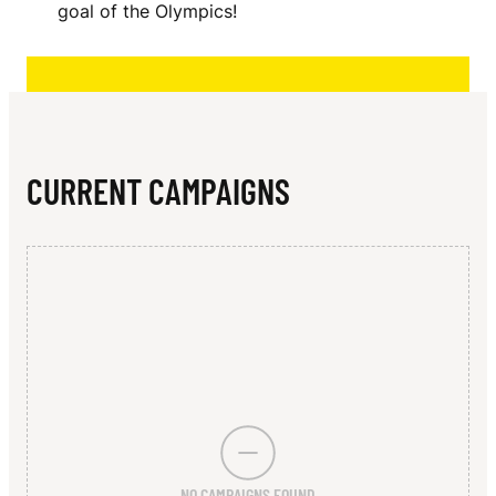
N
goal of the Olympics!
CURRENT CAMPAIGNS
NO CAMPAIGNS FOUND