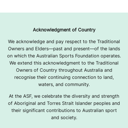
Acknowledgment of Country
We acknowledge and pay respect to the Traditional
Owners and Elders—past and present—of the lands
on which the Australian Sports Foundation operates.
We extend this acknowledgment to the Traditional
Owners of Country throughout Australia and
recognise their continuing connection to land,
waters, and community.
At the ASF, we celebrate the diversity and strength
of Aboriginal and Torres Strait Islander peoples and
their significant contributions to Australian sport
and society.