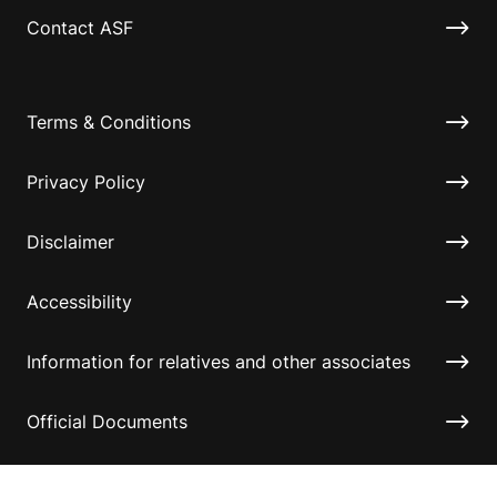
Contact ASF
Terms & Conditions
Privacy Policy
Disclaimer
Accessibility
Information for relatives and other associates
Official Documents