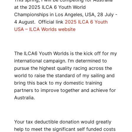
at the 2025 ILCA 6 Youth World
Championships in Los Angeles, USA, 28 July -
4 August. Official link
2025 ILCA 6 Youth
USA – ILCA Worlds website
The ILCA6 Youth Worlds is the kick off for my
international campaign. I’m determined to
pursue the highest quality racing across the
world to raise the standard of my sailing and
bring this back to my domestic training
partners to improve together and achieve for
Australia.
Your tax deductible donation would greatly
help to meet the significant self funded costs