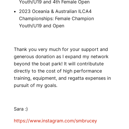
Youth/U19 and 4th Female Open
2023 Oceania & Australian ILCA4
Championships: Female Champion
Youth/U19 and Open
Thank you very much for your support and
generous donation as I expand my network
beyond the boat park! It will contributute
directly to the cost of high performance
training, equipment, and regatta expenses in
pursuit of my goals.
Sara :)
https://www.instagram.com/smbrucey