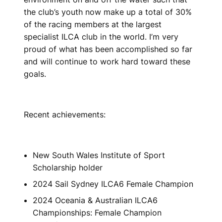
the club’s youth now make up a total of 30%
of the racing members at the largest
specialist ILCA club in the world. I’m very
proud of what has been accomplished so far
and will continue to work hard toward these
goals.
Recent achievements:
New South Wales Institute of Sport
Scholarship holder
2024 Sail Sydney ILCA6 Female Champion
2024 Oceania & Australian ILCA6
Championships: Female Champion