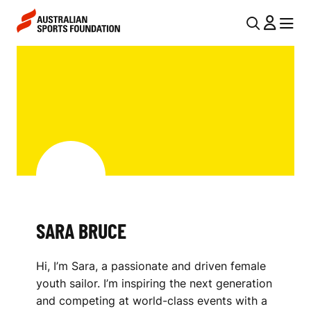
Skip to main content
Skip to main navigation
U
MENU
MENU
T
S
I
A
L
R
N
A
A
V
B
I
R
G
U
SARA BRUCE
A
C
T
Hi, I’m Sara, a passionate and driven female
I
E
youth sailor. I’m inspiring the next generation
O
and competing at world-class events with a