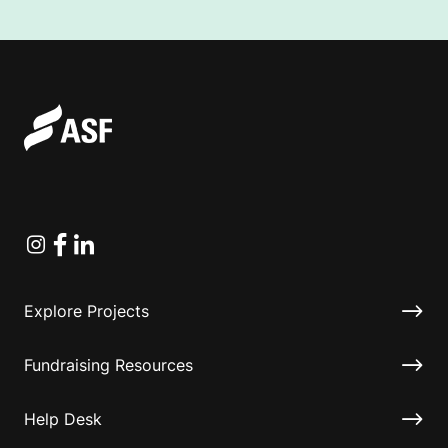
Instagram
Facebook
Linkedin
Explore Projects
Fundraising Resources
Help Desk