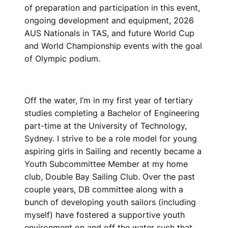
of preparation and participation in this event,
ongoing development and equipment, 2026
AUS Nationals in TAS, and future World Cup
and World Championship events with the goal
of Olympic podium.
Off the water, I’m in my first year of tertiary
studies completing a Bachelor of Engineering
part-time at the University of Technology,
Sydney. I strive to be a role model for young
aspiring girls in Sailing and recently became a
Youth Subcommittee Member at my home
club, Double Bay Sailing Club. Over the past
couple years, DB committee along with a
bunch of developing youth sailors (including
myself) have fostered a supportive youth
environment on and off the water such that