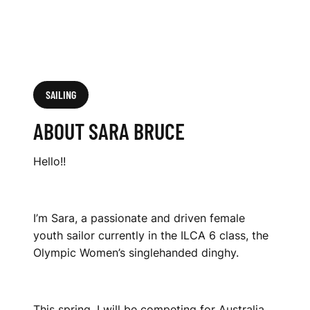
SAILING
ABOUT SARA BRUCE
Hello!!
I’m Sara, a passionate and driven female
youth sailor currently in the ILCA 6 class, the
Olympic Women’s singlehanded dinghy.
This spring, I will be competing for Australia