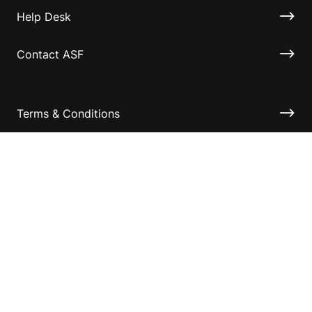
Help Desk
Contact ASF
Terms & Conditions
Privacy Policy
Disclaimer
Accessibility
Information for relatives and other associates
Official Documents