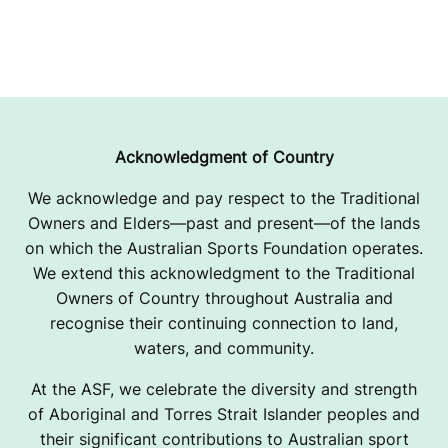
Acknowledgment of Country
We acknowledge and pay respect to the Traditional
Owners and Elders—past and present—of the lands
on which the Australian Sports Foundation operates.
We extend this acknowledgment to the Traditional
Owners of Country throughout Australia and
recognise their continuing connection to land,
waters, and community.
At the ASF, we celebrate the diversity and strength
of Aboriginal and Torres Strait Islander peoples and
their significant contributions to Australian sport