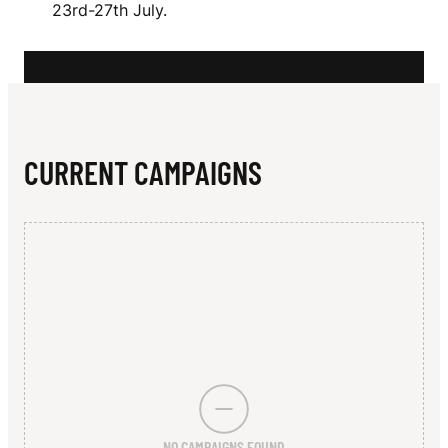
N
23rd-27th July.
E
CURRENT CAMPAIGNS
NO CAMPAIGNS FOUND