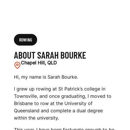
ROWING
ABOUT SARAH BOURKE
Chapel Hill, QLD
Hi, my name is Sarah Bourke.
I grew up rowing at St Patrick’s college in
Townsville, and once graduating, I moved to
Brisbane to row at the University of
Queensland and complete a dual degree
within the university.
This year, I have been fortunate enough to be