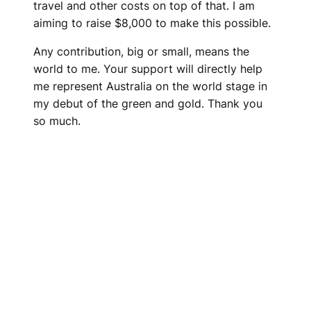
travel and other costs on top of that. I am
aiming to raise $8,000 to make this possible.
Any contribution, big or small, means the
world to me. Your support will directly help
me represent Australia on the world stage in
my debut of the green and gold. Thank you
so much.