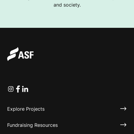
and society.
Instagram
Facebook
Linkedin
Explore Projects
Fundraising Resources