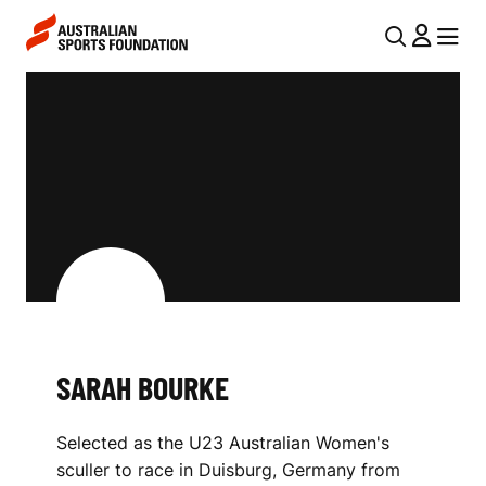
Skip to main content
Skip to main navigation
U
MENU
MENU
T
S
I
A
L
R
N
A
A
V
H
I
B
G
O
A
SARAH BOURKE
U
T
I
R
Selected as the U23 Australian Women's
O
K
sculler to race in Duisburg, Germany from