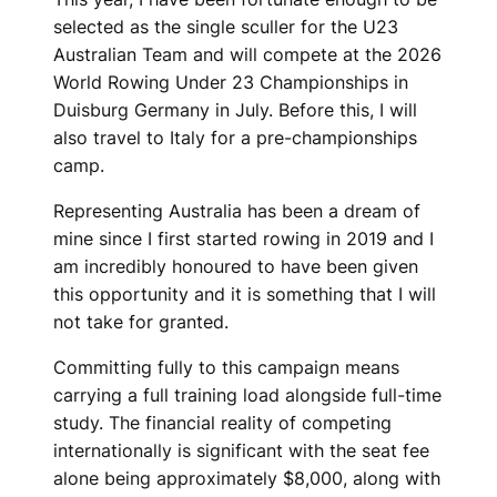
selected as the single sculler for the U23
Australian Team and will compete at the 2026
World Rowing Under 23 Championships in
Duisburg Germany in July. Before this, I will
also travel to Italy for a pre-championships
camp.
Representing Australia has been a dream of
mine since I first started rowing in 2019 and I
am incredibly honoured to have been given
this opportunity and it is something that I will
not take for granted.
Committing fully to this campaign means
carrying a full training load alongside full-time
study. The financial reality of competing
internationally is significant with the seat fee
alone being approximately $8,000, along with