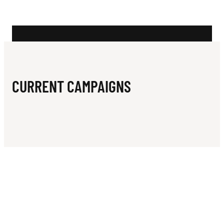
N
A
L
I
A
CURRENT CAMPAIGNS
N
W
H
E
E
L
C