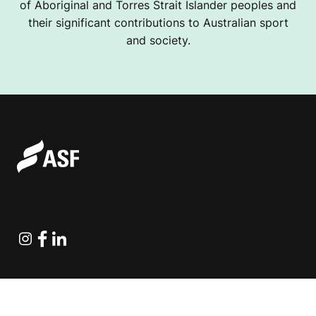
of Aboriginal and Torres Strait Islander peoples and
their significant contributions to Australian sport
and society.
Instagram
Facebook
Linkedin
Explore Projects