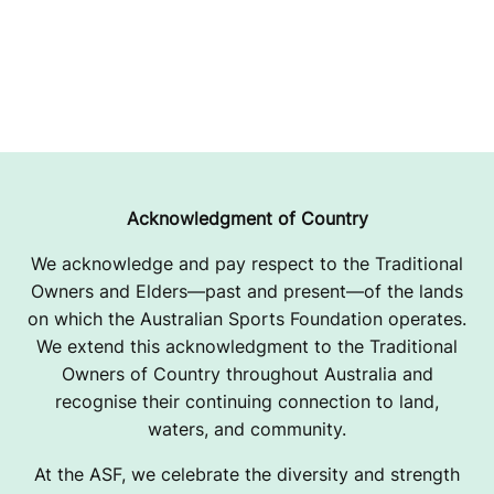
Acknowledgment of Country
We acknowledge and pay respect to the Traditional
Owners and Elders—past and present—of the lands
on which the Australian Sports Foundation operates.
We extend this acknowledgment to the Traditional
Owners of Country throughout Australia and
recognise their continuing connection to land,
waters, and community.
At the ASF, we celebrate the diversity and strength