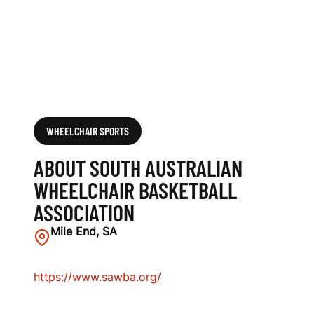
H
A
I
R
B
WHEELCHAIR SPORTS
A
ABOUT SOUTH AUSTRALIAN
S
WHEELCHAIR BASKETBALL
ASSOCIATION
K
Mile End, SA
E
T
https://www.sawba.org/
B