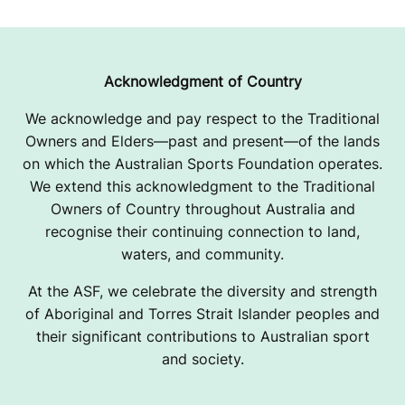
U
S
A
Acknowledgment of Country
We acknowledge and pay respect to the Traditional
Owners and Elders—past and present—of the lands
on which the Australian Sports Foundation operates.
We extend this acknowledgment to the Traditional
Owners of Country throughout Australia and
recognise their continuing connection to land,
waters, and community.
At the ASF, we celebrate the diversity and strength
of Aboriginal and Torres Strait Islander peoples and
their significant contributions to Australian sport
and society.