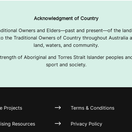
Acknowledgment of Country
ditional Owners and Elders—past and present—of the lands
 the Traditional Owners of Country throughout Australia a
land, waters, and community.
trength of Aboriginal and Torres Strait Islander peoples and 
sport and society.
e Projects
Terms & Conditions
ising Resources
Privacy Policy