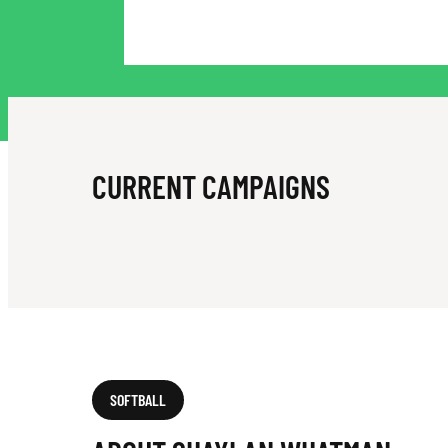
A
N
W
CURRENT CAMPAIGNS
H
A
SOFTBALL
T