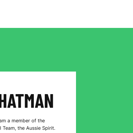
HATMAN
 am a member of the
 Team, the Aussie Spirit.