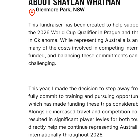
ABOUT SHAYLAN WHATMAN
Glenmore Park, NSW
M
This fundraiser has been created to help supp
the 2026 World Cup Qualifier in Prague and the
A
in Oklahoma. While representing Australia is an
many of the costs involved in competing interna
funded, and balancing these commitments can
N
challenging.
This year, I made the decision to step away fr
fully commit to training and pursuing opportunit
which has made funding these trips considerabl
Alongside increased travel and competition cos
resulted in significant player levies for both to
directly help me continue representing Austra
internationally throughout 2026.