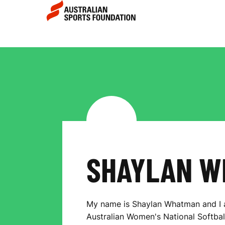
Skip to main content
Skip to main navigation
S
H
A
Y
SHAYLAN W
L
My name is Shaylan Whatman and I
Australian Women's National Softball