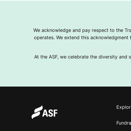
We acknowledge and pay respect to the Tra
operates. We extend this acknowledgment to
At the ASF, we celebrate the diversity and s
Explor
Fundra