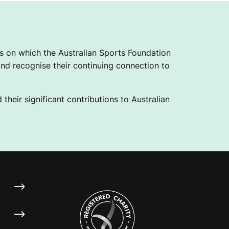
 on which the Australian Sports Foundation
nd recognise their continuing connection to
their significant contributions to Australian