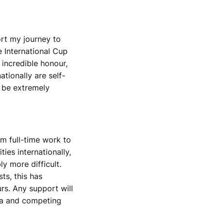
ort my journey to
 International Cup
 incredible honour,
tionally are self-
 be extremely
om full-time work to
ies internationally,
y more difficult.
ts, this has
urs. Any support will
lia and competing